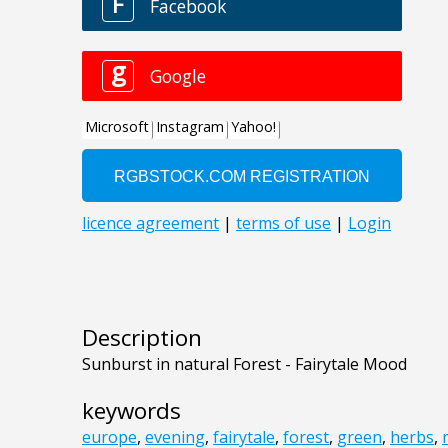
Description
Sunburst in natural Forest - Fairytale Mood
keywords
europe
,
evening
,
fairytale
,
forest
,
green
,
herbs
,