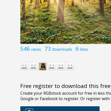
546
73
6
views
downloads
likes
Free register to download this fre