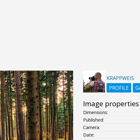
KRAPPWEIS
PROFILE
G
Image properties
Dimensions:
Published:
Camera:
Date: