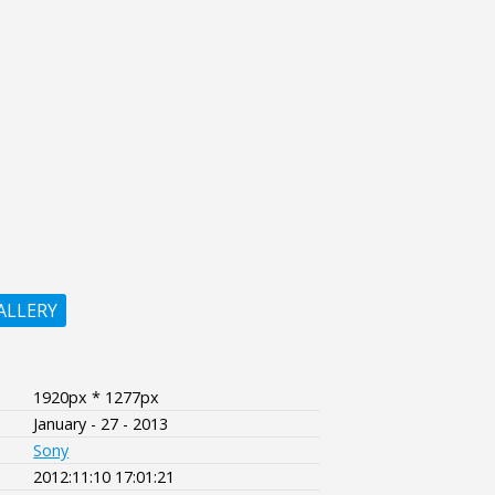
ALLERY
1920px * 1277px
January - 27 - 2013
Sony
2012:11:10 17:01:21