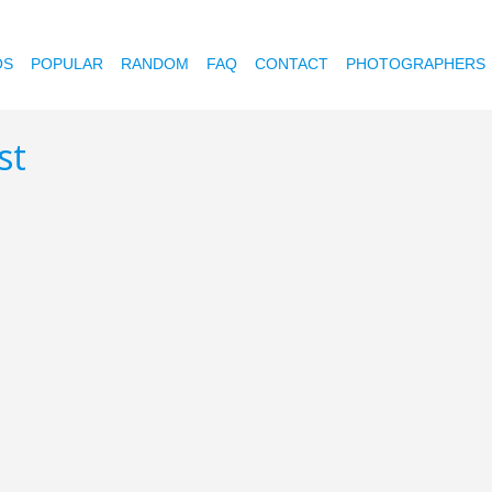
OS
POPULAR
RANDOM
FAQ
CONTACT
PHOTOGRAPHERS
st