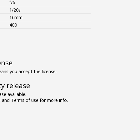
f/6
1/20s
16mm
400
ense
ns you accept the license.
y release
se available.
and Terms of use for more info.