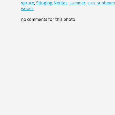
spruce
,
Stinging Nettles
,
summer
,
sun
,
sunbeam
woods
no comments for this photo