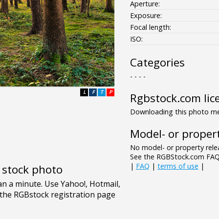
Aperture:
Exposure:
Focal length:
ISO:
Categories
- - - -
L
F
T
P
Rgbstock.com lic
Downloading this photo mea
Model- or propert
No model- or property relea
See the RGBStock.com FAQ 
|
FAQ
|
terms of use
|
e stock photo