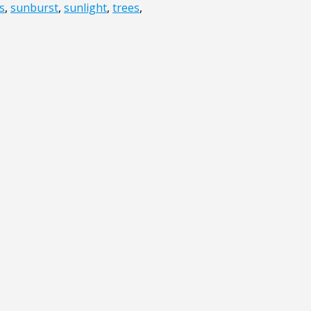
s
,
sunburst
,
sunlight
,
trees
,