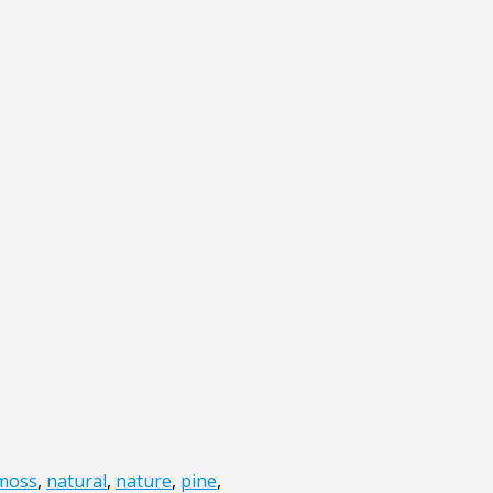
moss
,
natural
,
nature
,
pine
,