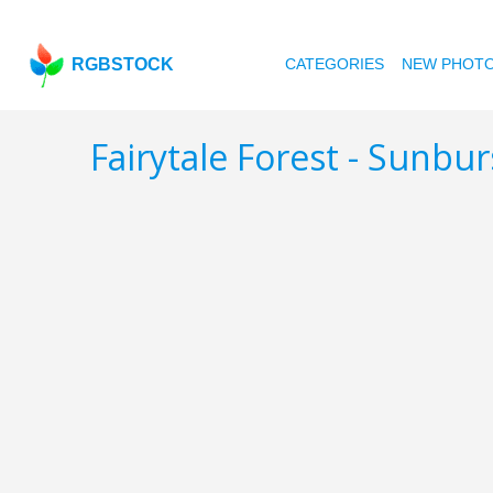
RGBSTOCK
CATEGORIES
NEW PHOT
Fairytale Forest - Sunbur