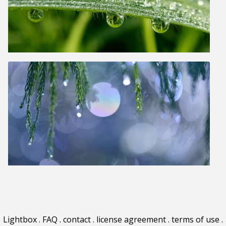
Lightbox
.
FAQ
.
contact
.
license agreement
.
terms of use
.