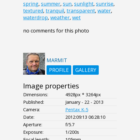
spring
,
summer
,
sun
,
sunlight
,
sunrise
,
textured
,
tranquil
,
transparent
,
water
,
waterdrop
,
weather
,
wet
no comments for this photo
MARMIT
PROFILE
GALLERY
Image properties
Dimensions:
4928px * 3264px
Published:
January - 22 - 2013
Camera:
Pentax K-5
Date:
2012:09:13 06:28:10
Aperture:
f/5.7
Exposure:
1/200s
Focal length:
105mm