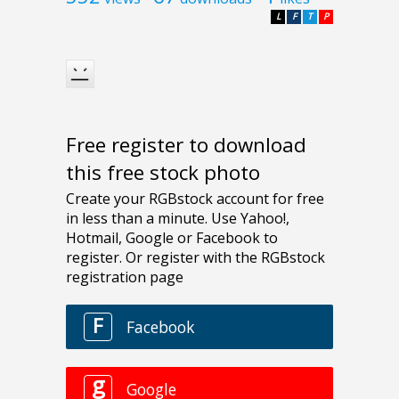
L
F
T
P
Free register to download
this free stock photo