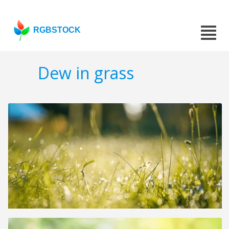
RGBSTOCK
Dew in grass