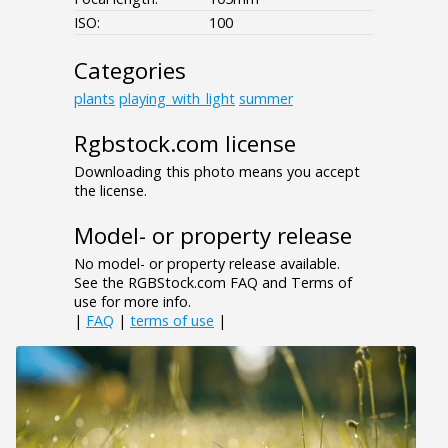
ISO:
100
Categories
plants
playing_with_light
summer
Rgbstock.com license
Downloading this photo means you accept
the license.
Model- or property release
No model- or property release available.
See the RGBStock.com FAQ and Terms of
use for more info.
|
FAQ
|
terms of use
|