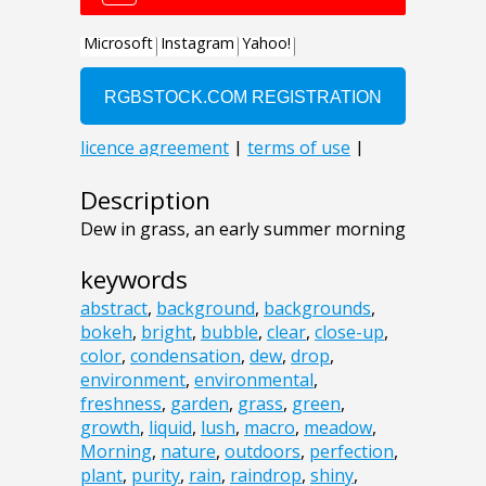
Description
Dew in grass, an early summer morning
keywords
abstract
,
background
,
backgrounds
,
bokeh
,
bright
,
bubble
,
clear
,
close-up
,
color
,
condensation
,
dew
,
drop
,
environment
,
environmental
,
freshness
,
garden
,
grass
,
green
,
growth
,
liquid
,
lush
,
macro
,
meadow
,
Morning
,
nature
,
outdoors
,
perfection
,
plant
,
purity
,
rain
,
raindrop
,
shiny
,