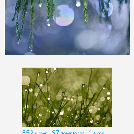
552
67
1
views
downloads
likes