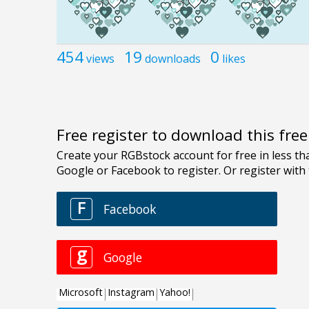
454
19
0
views
downloads
likes
Free register to download this fre