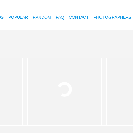
OS
POPULAR
RANDOM
FAQ
CONTACT
PHOTOGRAPHERS