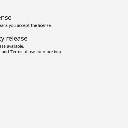
ense
ns you accept the license.
y release
se available.
and Terms of use for more info.