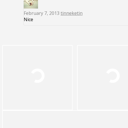
February 7, 2013
tinneketin
Nice