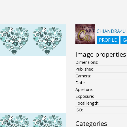
CHIANDRA4U
PROFILE
G
Image properties
Dimensions:
Published:
Camera:
Date:
Aperture:
Exposure:
Focal length:
ISO:
Categories