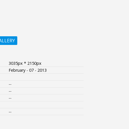
ALLERY
3035px * 2150px
February - 07 - 2013
--
--
--
--