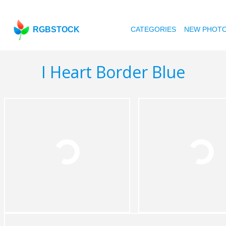
RGBSTOCK
CATEGORIES
NEW PHOT
I Heart Border Blue