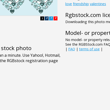
love
friendship
valentines
Rgbstock.com lic
L
F
T
P
Downloading this photo mea
Model- or propert
No model- or property relea
See the RGBStock.com FAQ 
e stock photo
|
FAQ
|
terms of use
|