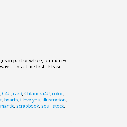
ges in part or whole, for money
lways contact me first ! Please
,
C4U
,
card
,
ChIandra4U
,
color
,
t
,
hearts
,
i love you
,
illustration
,
mantic
,
scrapbook
,
soul
,
stock
,