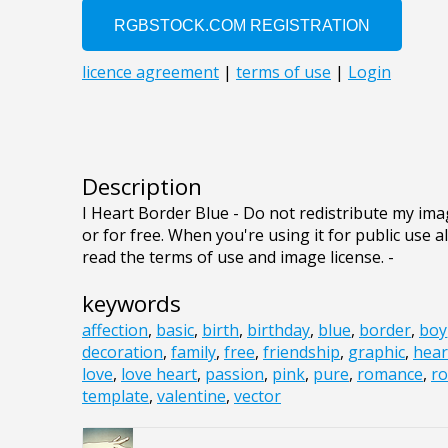
Description
I Heart Border Blue - Do not redistribute my ima
or for free. When you're using it for public use a
read the terms of use and image license. -
keywords
affection
,
basic
,
birth
,
birthday
,
blue
,
border
,
boy
decoration
,
family
,
free
,
friendship
,
graphic
,
hear
love
,
love heart
,
passion
,
pink
,
pure
,
romance
,
ro
template
,
valentine
,
vector