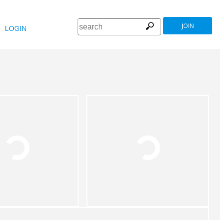
JOIN
LOGIN