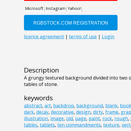
Description
A grungy textured background divided into two s
tables of stone.
keywords
abstract
,
art
,
backdrop
,
background
,
blank
,
boo
dark
,
decay
,
decorative
,
design
,
dirty
,
frame
,
grap
illustration
,
image
,
old
,
page
,
paint
,
rock
,
rough
,
tables
,
tablets
,
ten commandments
,
texture
,
vect