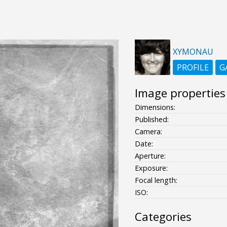
XYMONAU
PROFILE
G
Image properties
Dimensions:
Published:
Camera:
Date:
Aperture:
Exposure:
Focal length:
ISO:
Categories