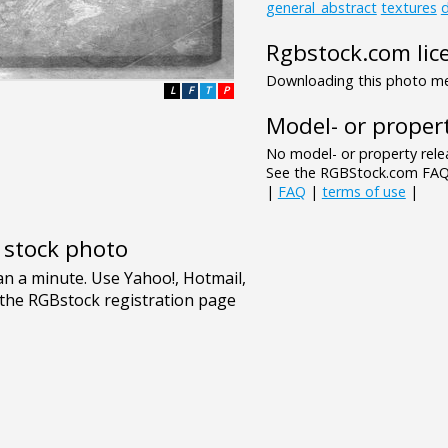
general_abstract
textures
d
Rgbstock.com lic
Downloading this photo mea
L
F
T
P
Model- or propert
No model- or property relea
See the RGBStock.com FAQ 
|
FAQ
|
terms of use
|
e stock photo