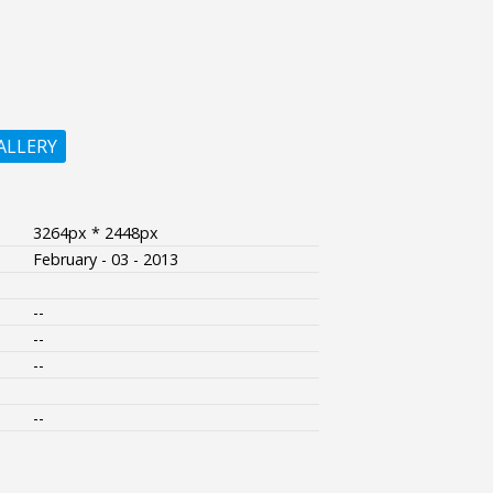
ALLERY
3264px * 2448px
February - 03 - 2013
--
--
--
--