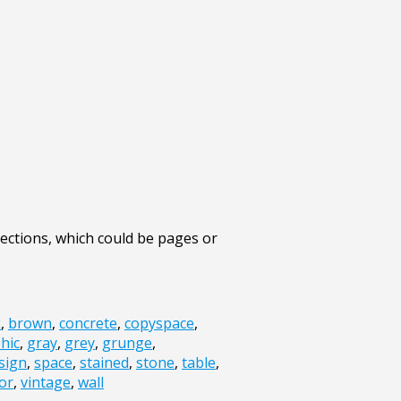
ections, which could be pages or
k
,
brown
,
concrete
,
copyspace
,
hic
,
gray
,
grey
,
grunge
,
sign
,
space
,
stained
,
stone
,
table
,
or
,
vintage
,
wall