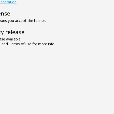
ecoration
ense
ns you accept the license.
y release
se available.
and Terms of use for more info.