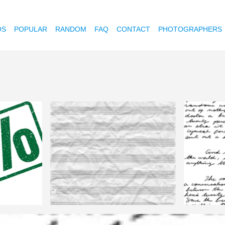
OS
POPULAR
RANDOM
FAQ
CONTACT
PHOTOGRAPHERS