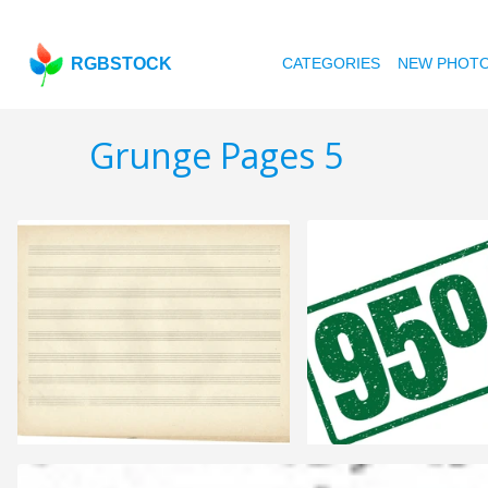
RGBSTOCK
CATEGORIES
NEW PHOT
Grunge Pages 5