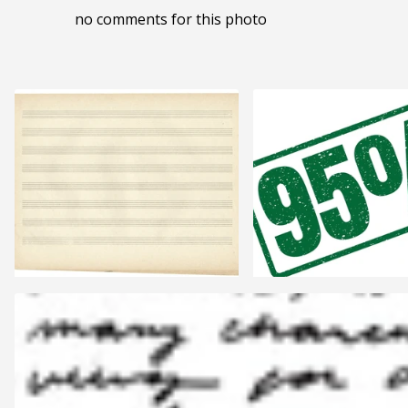
no comments for this photo