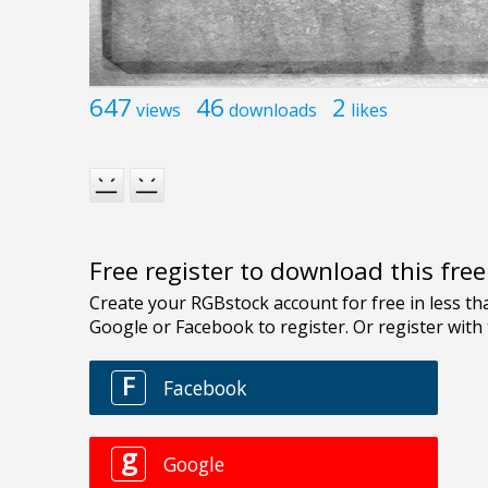
647
46
2
views
downloads
likes
Free register to download this fre