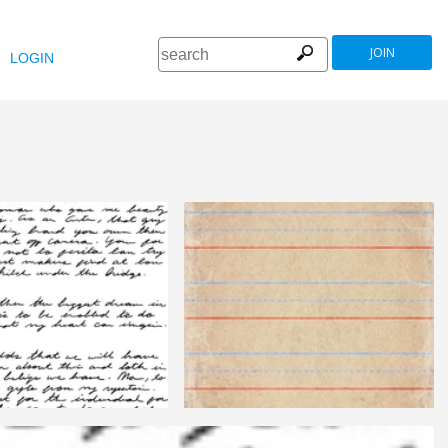
JOIN
LOGIN