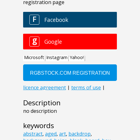
Description
no description
keywords
abstract
,
aged
,
art
,
backdrop
,