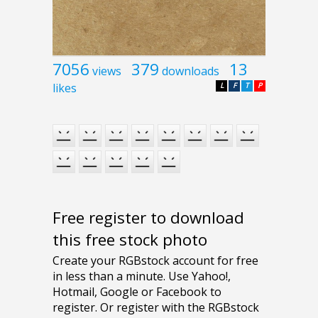
7056
379
13
views
downloads
likes
L
F
T
P
Free register to download
this free stock photo