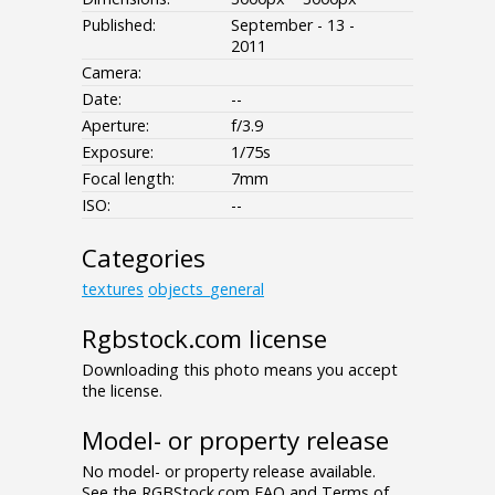
Published:
September - 13 -
2011
Camera:
Date:
--
Aperture:
f/3.9
Exposure:
1/75s
Focal length:
7mm
ISO:
--
Categories
textures
objects_general
Rgbstock.com license
Downloading this photo means you accept
the license.
Model- or property release
No model- or property release available.
See the RGBStock.com FAQ and Terms of