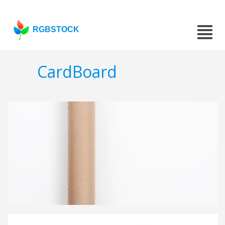
RGBSTOCK
CardBoard