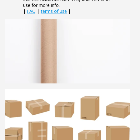
use for more info.
|
FAQ
|
terms of use
|