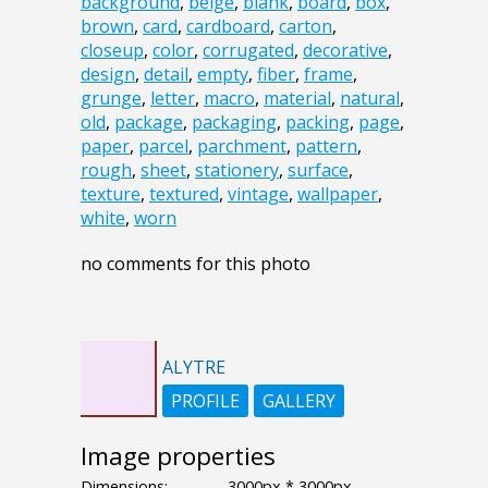
background
,
beige
,
blank
,
board
,
box
,
brown
,
card
,
cardboard
,
carton
,
closeup
,
color
,
corrugated
,
decorative
,
design
,
detail
,
empty
,
fiber
,
frame
,
grunge
,
letter
,
macro
,
material
,
natural
,
old
,
package
,
packaging
,
packing
,
page
,
paper
,
parcel
,
parchment
,
pattern
,
rough
,
sheet
,
stationery
,
surface
,
texture
,
textured
,
vintage
,
wallpaper
,
white
,
worn
no comments for this photo
ALYTRE
PROFILE
GALLERY
Image properties
Dimensions:
3000px * 3000px