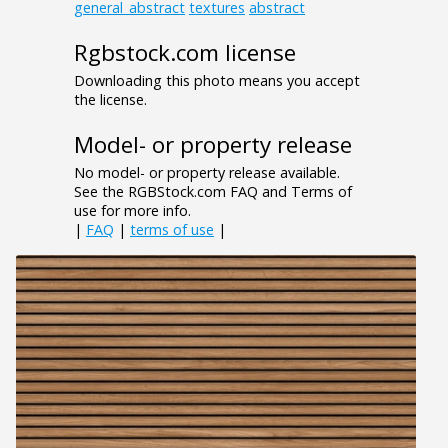
general_abstract
textures
abstract
Rgbstock.com license
Downloading this photo means you accept
the license.
Model- or property release
No model- or property release available.
See the RGBStock.com FAQ and Terms of
use for more info.
|
FAQ
|
terms of use
|