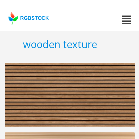
RGBSTOCK
wooden texture