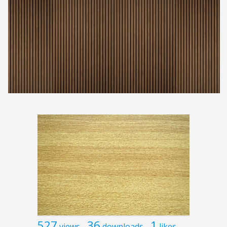
527
36
1
views
downloads
likes