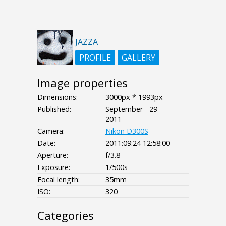
JAZZA
PROFILE
GALLERY
Image properties
Dimensions:
3000px * 1993px
Published:
September - 29 -
2011
Camera:
Nikon D300S
Date:
2011:09:24 12:58:00
Aperture:
f/3.8
Exposure:
1/500s
Focal length:
35mm
ISO:
320
Categories