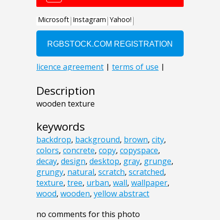
Description
wooden texture
keywords
backdrop
,
background
,
brown
,
city
,
colors
,
concrete
,
copy
,
copyspace
,
decay
,
design
,
desktop
,
gray
,
grunge
,
grungy
,
natural
,
scratch
,
scratched
,
texture
,
tree
,
urban
,
wall
,
wallpaper
,
wood
,
wooden
,
yellow abstract
no comments for this photo