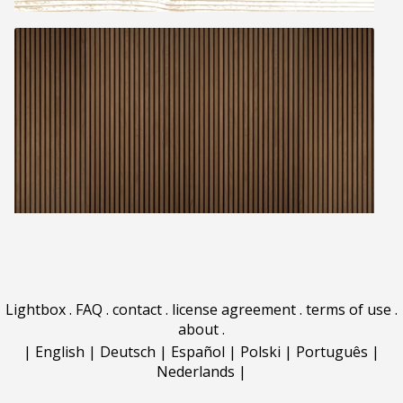
Lightbox
.
FAQ
.
contact
.
license agreement
.
terms of use
.
about
.
|
English
|
Deutsch
|
Español
|
Polski
|
Português
|
Nederlands
|