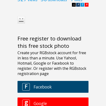
L
F
T
P
Free register to download
this free stock photo