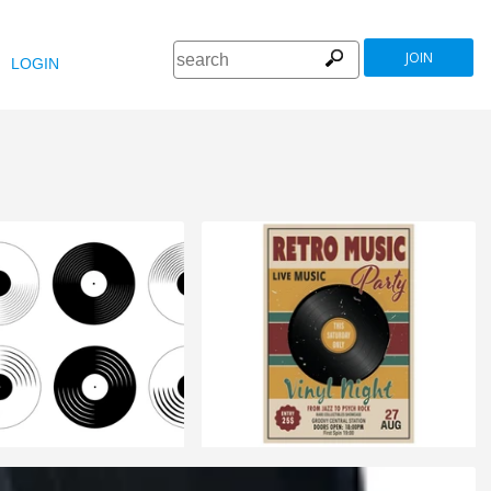
JOIN
LOGIN