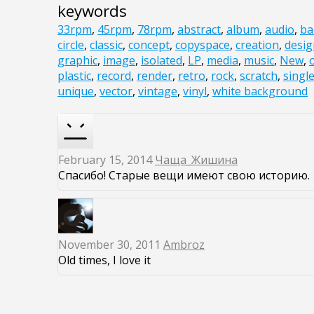
keywords
33rpm
,
45rpm
,
78rpm
,
abstract
,
album
,
audio
,
ba
circle
,
classic
,
concept
,
copyspace
,
creation
,
desig
graphic
,
image
,
isolated
,
LP
,
media
,
music
,
New
,
plastic
,
record
,
render
,
retro
,
rock
,
scratch
,
singl
unique
,
vector
,
vintage
,
vinyl
,
white background
February 15, 2014
Чаща_Жишина
Спасибо! Старые вещи имеют свою историю.
November 30, 2011
Ambroz
Old times, I love it