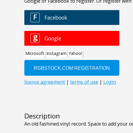
Description
An old fashined vinyl record. Space to add your o