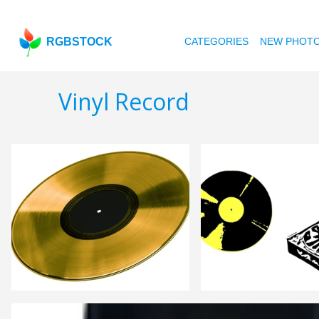
RGBSTOCK
CATEGORIES
NEW PHOT
Vinyl Record