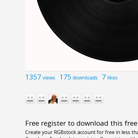
1357
175
7
views
downloads
likes
Free register to download this fre