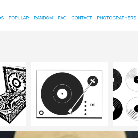
OS
POPULAR
RANDOM
FAQ
CONTACT
PHOTOGRAPHERS