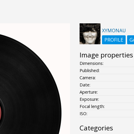
XYMONAU
PROFILE
G
Image properties
Dimensions:
Published:
Camera:
Date:
Aperture:
Exposure:
Focal length:
ISO:
Categories