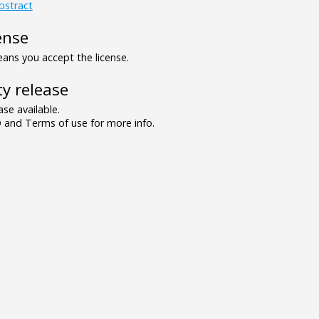
bstract
ense
ns you accept the license.
y release
se available.
and Terms of use for more info.