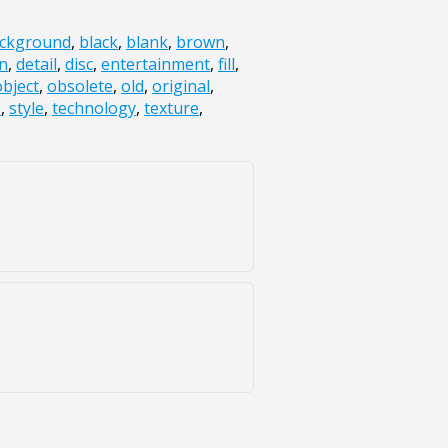
ckground
,
black
,
blank
,
brown
,
n
,
detail
,
disc
,
entertainment
,
fill
,
object
,
obsolete
,
old
,
original
,
e
,
style
,
technology
,
texture
,