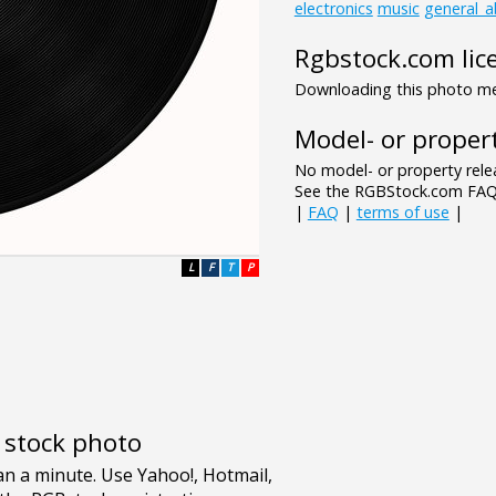
electronics
music
general_a
Rgbstock.com lic
Downloading this photo mea
Model- or propert
No model- or property relea
See the RGBStock.com FAQ 
|
FAQ
|
terms of use
|
L
F
T
P
e stock photo