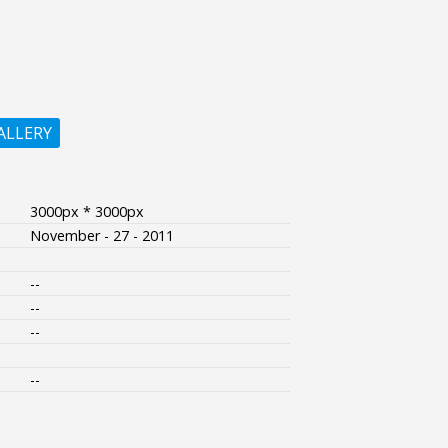
ALLERY
3000px * 3000px
November - 27 - 2011
--
--
--
--