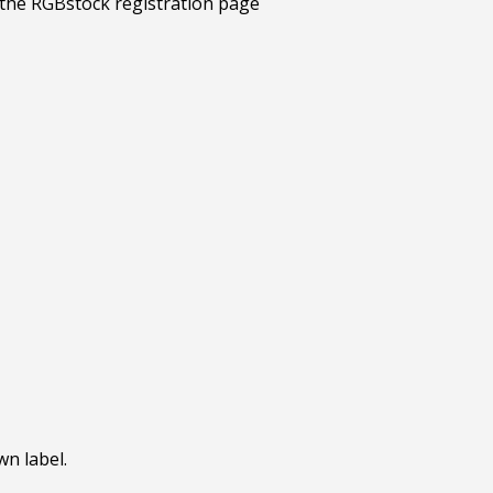
wn label.