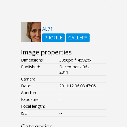
AL71
PROFILE
GALLERY
Image properties
Dimensions:
3056px * 4592px
Published:
December - 06 -
2011
Camera:
Date:
2011:12:06 08:47:06
Aperture:
--
Exposure:
--
Focal length:
ISO:
--
Categories