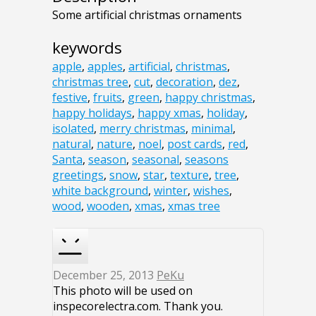
Some artificial christmas ornaments
keywords
apple
,
apples
,
artificial
,
christmas
,
christmas tree
,
cut
,
decoration
,
dez
,
festive
,
fruits
,
green
,
happy christmas
,
happy holidays
,
happy xmas
,
holiday
,
isolated
,
merry christmas
,
minimal
,
natural
,
nature
,
noel
,
post cards
,
red
,
Santa
,
season
,
seasonal
,
seasons
greetings
,
snow
,
star
,
texture
,
tree
,
white background
,
winter
,
wishes
,
wood
,
wooden
,
xmas
,
xmas tree
December 25, 2013
PeKu
This photo will be used on
inspecorelectra.com. Thank you.