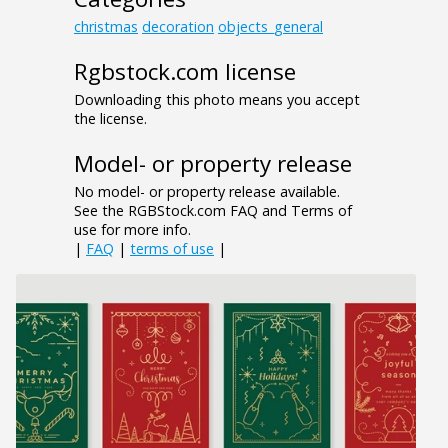
christmas
decoration
objects_general
Rgbstock.com license
Downloading this photo means you accept
the license.
Model- or property release
No model- or property release available.
See the RGBStock.com FAQ and Terms of
use for more info.
|
FAQ
|
terms of use
|