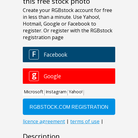
this free stock photo
Description