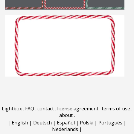
Lightbox
.
FAQ
.
contact
.
license agreement
.
terms of use
.
about
.
|
English
|
Deutsch
|
Español
|
Polski
|
Português
|
Nederlands
|