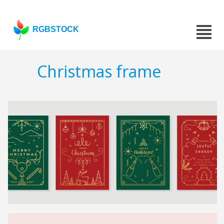
RGBSTOCK
Christmas frame