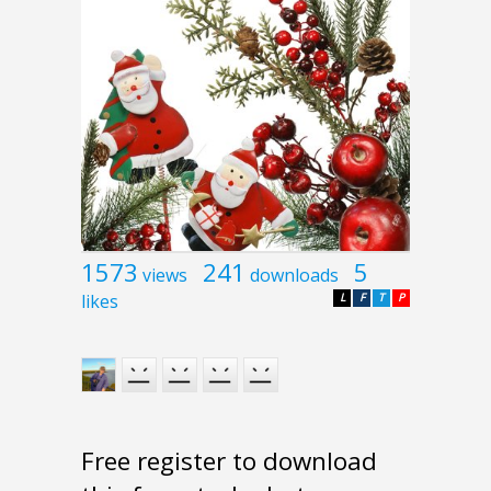
1573
241
5
views
downloads
likes
L
F
T
P
Free register to download