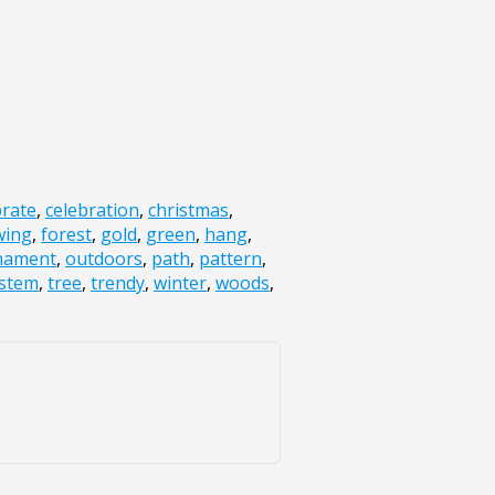
brate
,
celebration
,
christmas
,
wing
,
forest
,
gold
,
green
,
hang
,
nament
,
outdoors
,
path
,
pattern
,
stem
,
tree
,
trendy
,
winter
,
woods
,