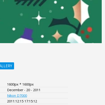
ALLERY
1600px * 1600px
December - 20 - 2011
Nikon D7000
2011:12:15 17:15:12