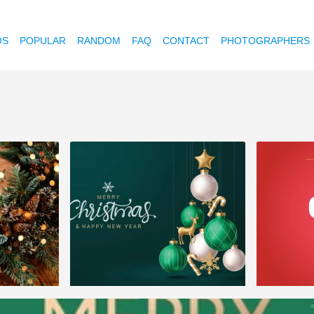
OS
POPULAR
RANDOM
FAQ
CONTACT
PHOTOGRAPHERS