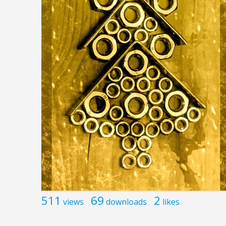
511
69
2
views
downloads
likes