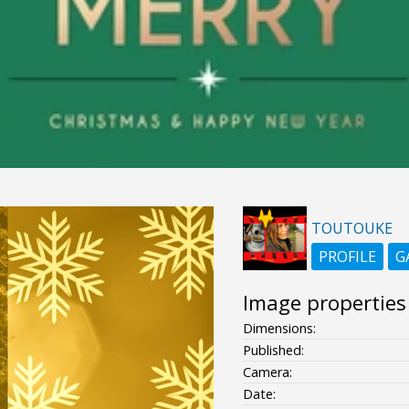
TOUTOUKE
PROFILE
G
Image properties
Dimensions:
Published:
Camera:
Date: