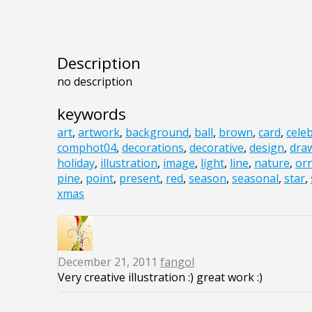
Description
no description
keywords
art
,
artwork
,
background
,
ball
,
brown
,
card
,
cele
comphot04
,
decorations
,
decorative
,
design
,
dra
holiday
,
illustration
,
image
,
light
,
line
,
nature
,
or
pine
,
point
,
present
,
red
,
season
,
seasonal
,
star
,
xmas
December 21, 2011
fangol
Very creative illustration :) great work :)