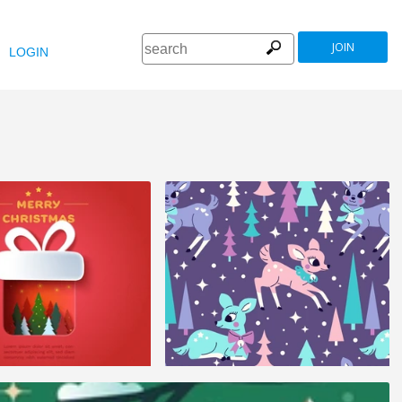
JOIN
LOGIN