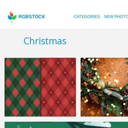
RGBSTOCK
CATEGORIES
NEW PHOT
Christmas