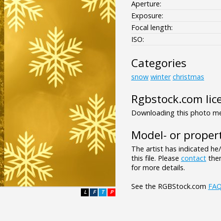
Aperture:
Exposure:
Focal length:
ISO:
Categories
snow
winter
christmas
Rgbstock.com lic
Downloading this photo mea
Model- or propert
The artist has indicated he
this file. Please
contact
them
for more details.
See the RGBStock.com
FA
L
F
T
P