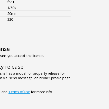
f/7.1
1/50s
50mm
320
ense
ns you accept the license.
y release
/she has a model- or property release for
 via 'send message' on his/her profile page
Q
and
Terms of use
for more info.