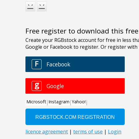
Free register to download this fre