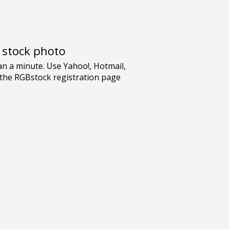
e stock photo