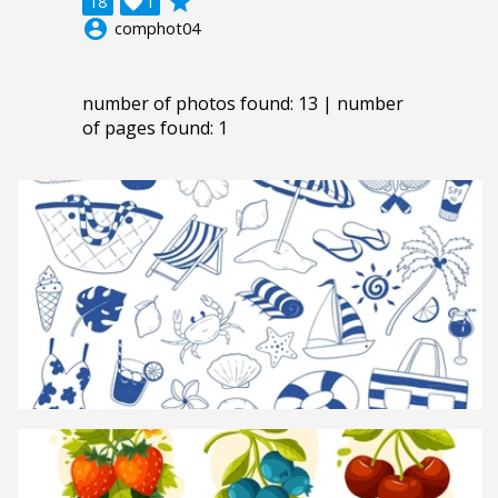
grade
18

1
account_circle
comphot04
number of photos found: 13 | number
of pages found: 1