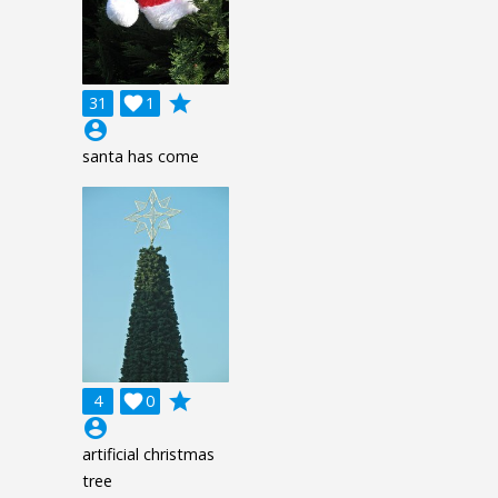
grade
31

1
account_circle
santa has come
grade
4

0
account_circle
artificial christmas
tree