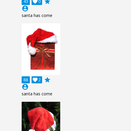
grade
43

0
account_circle
santa has come
grade
88

2
account_circle
santa has come