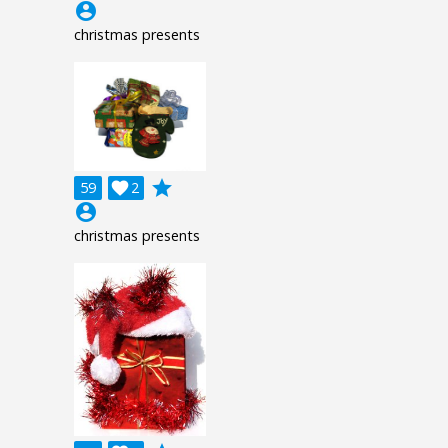
account_circle
christmas presents
grade
59

2
account_circle
christmas presents