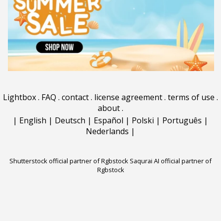
Lightbox
.
FAQ
.
contact
.
license agreement
.
terms of use
.
about
.
|
English
|
Deutsch
|
Español
|
Polski
|
Português
|
Nederlands
|
Shutterstock official partner of Rgbstock
Saqurai AI official partner of
Rgbstock