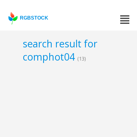
RGBSTOCK
search result for
comphot04
(13)