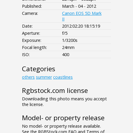
Published:
March - 04 - 2012
Camera:
Canon EOS 5D Mark
II
Date:
2012:02:20 18:15:19
Aperture:
f/5
Exposure:
1/3200s
Focal length:
24mm
ISO:
400
Categories
others
summer
coastlines
Rgbstock.com license
Downloading this photo means you accept
the license.
Model- or property release
No model- or property release available.
See the RGBStock.com FAQ and Terms of