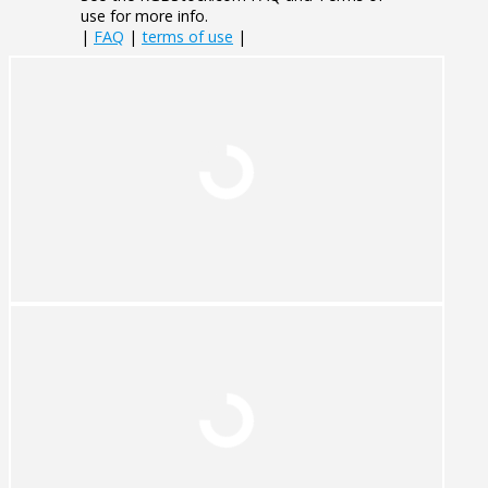
use for more info.
|
FAQ
|
terms of use
|