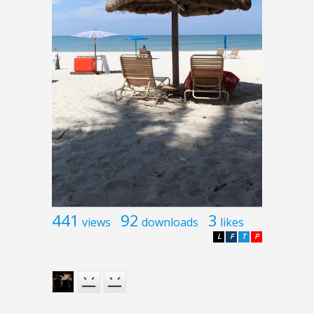
441
92
3
views
downloads
likes
L
F
T
P