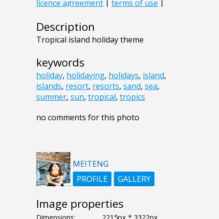
Description
Tropical island holiday theme
keywords
holiday
,
holidaying
,
holidays
,
island
,
islands
,
resort
,
resorts
,
sand
,
sea
,
summer
,
sun
,
tropical
,
tropics
no comments for this photo
MEITENG
PROFILE
GALLERY
Image properties
Dimensions:
2215px * 3322px