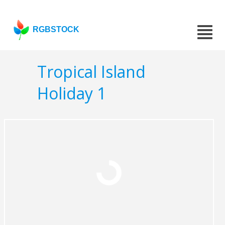
RGBSTOCK
Tropical Island
Holiday 1