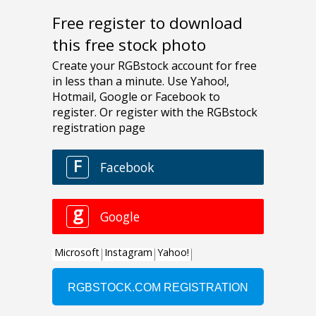
Free register to download
this free stock photo