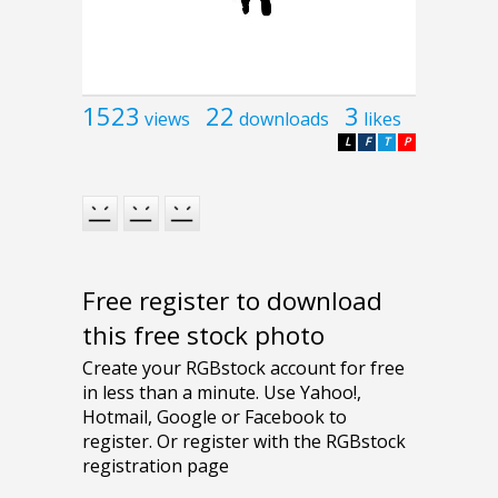
1523
22
3
views
downloads
likes
L
F
T
P
Free register to download
this free stock photo