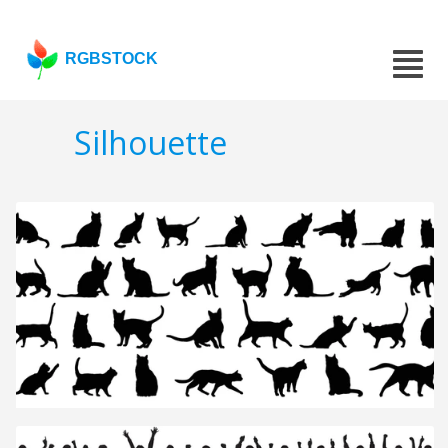
RGBSTOCK
Silhouette