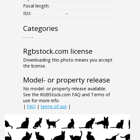
Focal length:
ISO:
--
Categories
- - - -
Rgbstock.com license
Downloading this photo means you accept
the license.
Model- or property release
No model- or property release available.
See the RGBStock.com FAQ and Terms of
use for more info.
|
FAQ
|
terms of use
|