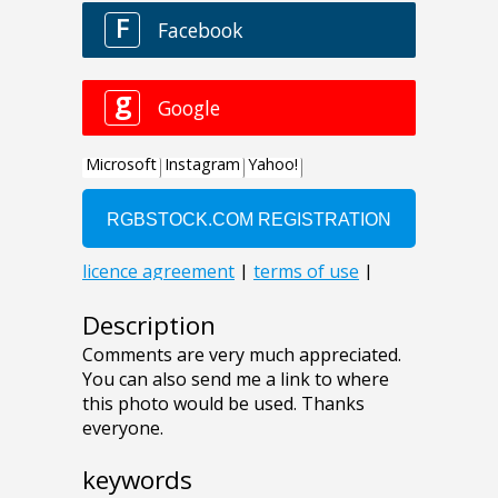
Description
Comments are very much appreciated.
You can also send me a link to where
this photo would be used. Thanks
everyone.
keywords