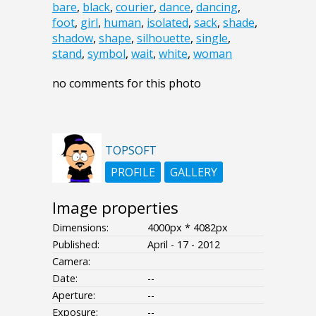
bare
,
black
,
courier
,
dance
,
dancing
,
foot
,
girl
,
human
,
isolated
,
sack
,
shade
,
shadow
,
shape
,
silhouette
,
single
,
stand
,
symbol
,
wait
,
white
,
woman
no comments for this photo
TOPSOFT
PROFILE
GALLERY
Image properties
Dimensions:
4000px * 4082px
Published:
April - 17 - 2012
Camera:
Date:
--
Aperture:
--
Exposure:
--