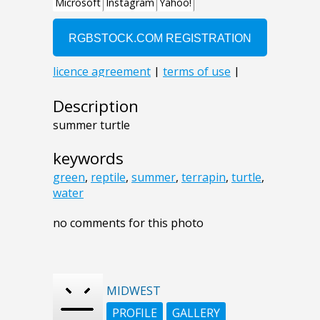
Description
summer turtle
keywords
green
,
reptile
,
summer
,
terrapin
,
turtle
,
water
no comments for this photo
MIDWEST
PROFILE
GALLERY