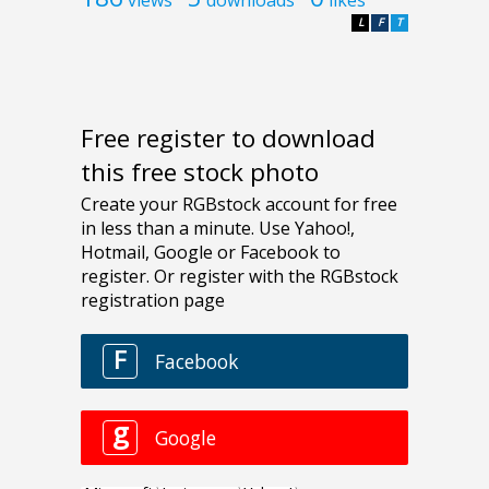
L
F
T
Free register to download
this free stock photo