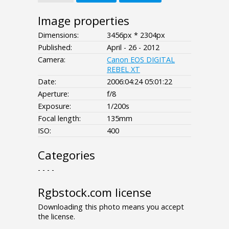
Image properties
Dimensions:
3456px * 2304px
Published:
April - 26 - 2012
Camera:
Canon EOS DIGITAL
REBEL XT
Date:
2006:04:24 05:01:22
Aperture:
f/8
Exposure:
1/200s
Focal length:
135mm
ISO:
400
Categories
- - - -
Rgbstock.com license
Downloading this photo means you accept
the license.