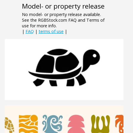
Model- or property release
No model- or property release available.
See the RGBStock.com FAQ and Terms of
use for more info.
|
FAQ
|
terms of use
|