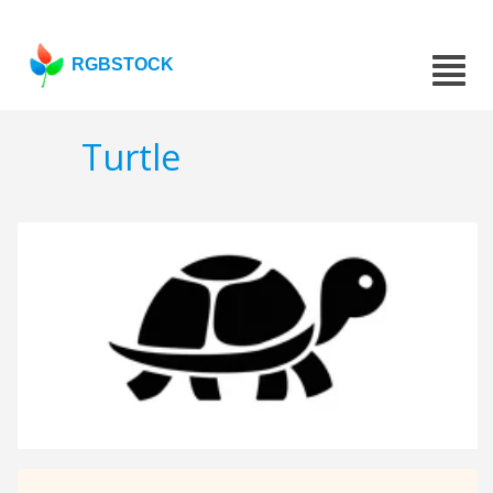
RGBSTOCK
Turtle