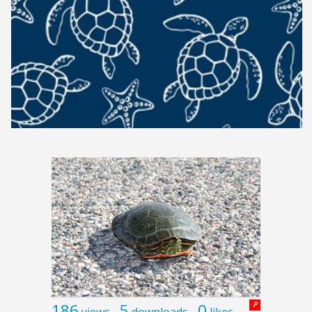
186
5
0
P
views
downloads
likes