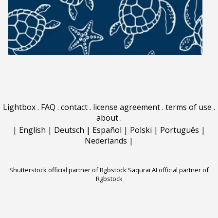
Lightbox
.
FAQ
.
contact
.
license agreement
.
terms of use
.
about
.
|
English
|
Deutsch
|
Español
|
Polski
|
Português
|
Nederlands
|
Shutterstock official partner of Rgbstock
Saqurai AI official partner of
Rgbstock