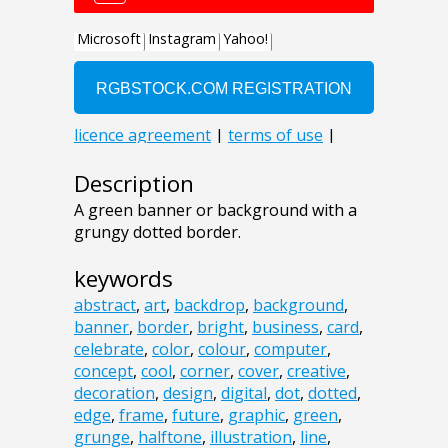
Description
A green banner or background with a
grungy dotted border.
keywords
abstract
,
art
,
backdrop
,
background
,
banner
,
border
,
bright
,
business
,
card
,
celebrate
,
color
,
colour
,
computer
,
concept
,
cool
,
corner
,
cover
,
creative
,
decoration
,
design
,
digital
,
dot
,
dotted
,
edge
,
frame
,
future
,
graphic
,
green
,
grunge
,
halftone
,
illustration
,
line
,