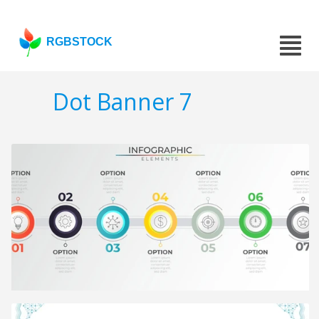
RGBSTOCK
Dot Banner 7