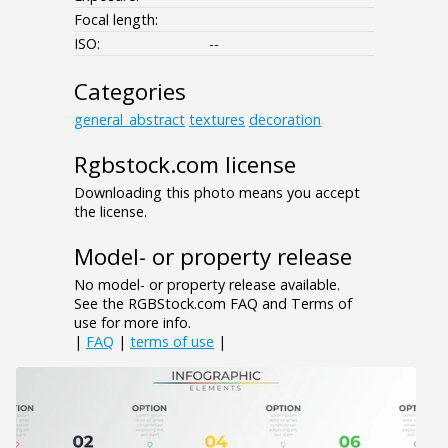
Focal length:
ISO:
--
Categories
general_abstract
textures
decoration
Rgbstock.com license
Downloading this photo means you accept
the license.
Model- or property release
No model- or property release available.
See the RGBStock.com FAQ and Terms of
use for more info.
|
FAQ
|
terms of use
|