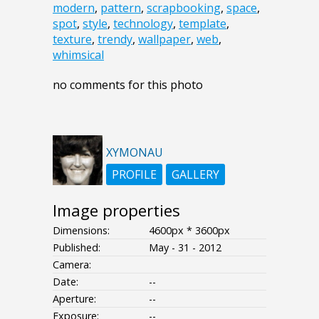
modern
,
pattern
,
scrapbooking
,
space
,
spot
,
style
,
technology
,
template
,
texture
,
trendy
,
wallpaper
,
web
,
whimsical
no comments for this photo
XYMONAU
PROFILE
GALLERY
Image properties
Dimensions:
4600px * 3600px
Published:
May - 31 - 2012
Camera:
Date:
--
Aperture:
--
Exposure:
--