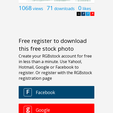
1068
71
0
views
downloads
likes
L
F
T
P
Free register to download
this free stock photo