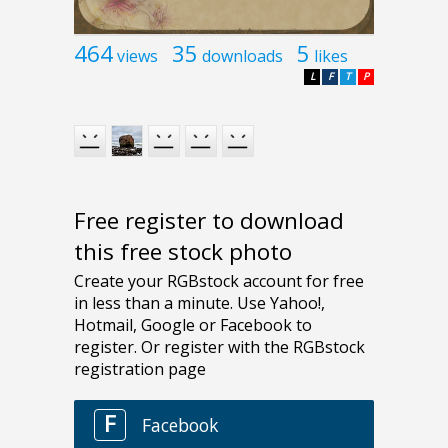
464
35
5
views
downloads
likes
L
F
T
P
Free register to download
this free stock photo