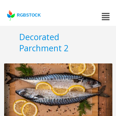
RGBSTOCK
Decorated
Parchment 2