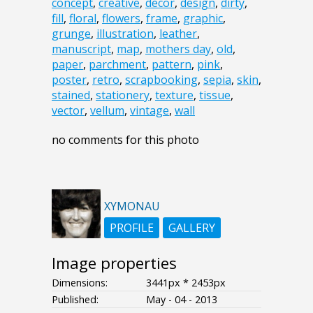
concept
,
creative
,
decor
,
design
,
dirty
,
fill
,
floral
,
flowers
,
frame
,
graphic
,
grunge
,
illustration
,
leather
,
manuscript
,
map
,
mothers day
,
old
,
paper
,
parchment
,
pattern
,
pink
,
poster
,
retro
,
scrapbooking
,
sepia
,
skin
,
stained
,
stationery
,
texture
,
tissue
,
vector
,
vellum
,
vintage
,
wall
no comments for this photo
XYMONAU
PROFILE
GALLERY
Image properties
Dimensions:
3441px * 2453px
Published:
May - 04 - 2013