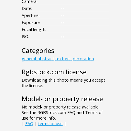
Camera:
Date:
--
Aperture:
--
Exposure:
--
Focal length:
ISO:
--
Categories
general_abstract
textures
decoration
Rgbstock.com license
Downloading this photo means you accept
the license.
Model- or property release
No model- or property release available.
See the RGBStock.com FAQ and Terms of
use for more info.
|
FAQ
|
terms of use
|