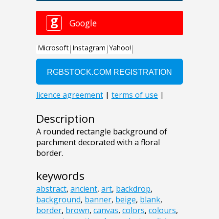
Description
A rounded rectangle background of
parchment decorated with a floral
border.
keywords
abstract
,
ancient
,
art
,
backdrop
,
background
,
banner
,
beige
,
blank
,
border
,
brown
,
canvas
,
colors
,
colours
,