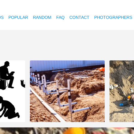
OS
POPULAR
RANDOM
FAQ
CONTACT
PHOTOGRAPHERS