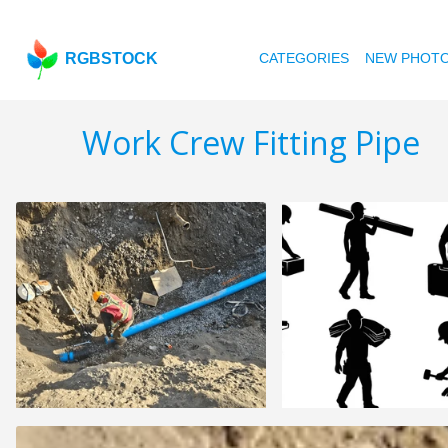
RGBSTOCK
CATEGORIES
NEW PHOT
Work Crew Fitting Pipe