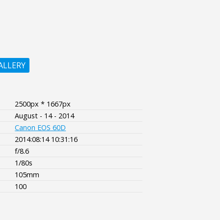
ALLERY
2500px * 1667px
August - 14 - 2014
Canon EOS 60D
2014:08:14 10:31:16
f/8.6
1/80s
105mm
100