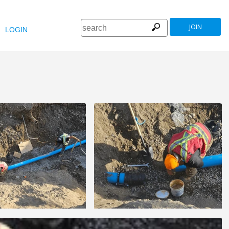
JOIN
LOGIN