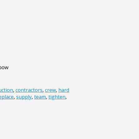
lbow
uction
,
contractors
,
crew
,
hard
eplace
,
supply
,
team
,
tighten
,