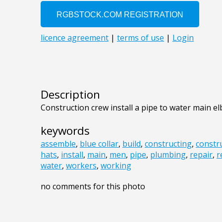
Description
Construction crew install a pipe to water main e
keywords
assemble
,
blue collar
,
build
,
constructing
,
constr
hats
,
install
,
main
,
men
,
pipe
,
plumbing
,
repair
,
r
water
,
workers
,
working
no comments for this photo