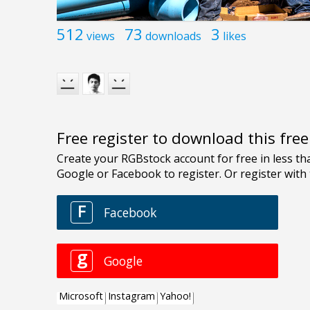
512
73
3
views
downloads
likes
Free register to download this fre