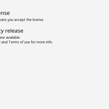
ense
ns you accept the license.
y release
se available.
and Terms of use for more info.