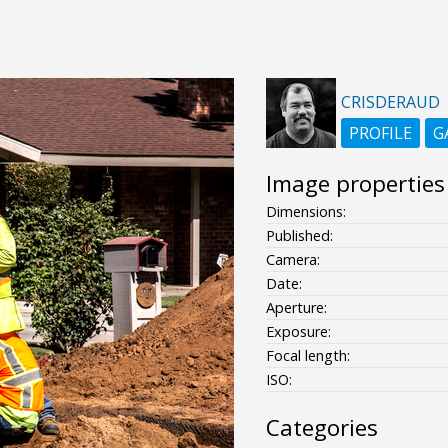
CRISDERAUD
PROFILE
G
Image properties
Dimensions:
Published:
Camera:
Date:
Aperture:
Exposure:
Focal length:
ISO:
Categories