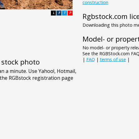
construction
L
F
T
P
Rgbstock.com lic
Downloading this photo mea
Model- or propert
No model- or property relea
See the RGBStock.com FAQ 
|
FAQ
|
terms of use
|
e stock photo