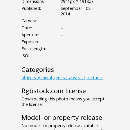
Dimensions:
2941px * 1918px
Published:
September - 02 -
2014
Camera:
Date:
--
Aperture:
--
Exposure:
--
Focal length:
ISO:
--
Categories
objects_general
general_abstract
textures
Rgbstock.com license
Downloading this photo means you accept
the license.
Model- or property release
No model- or property release available.