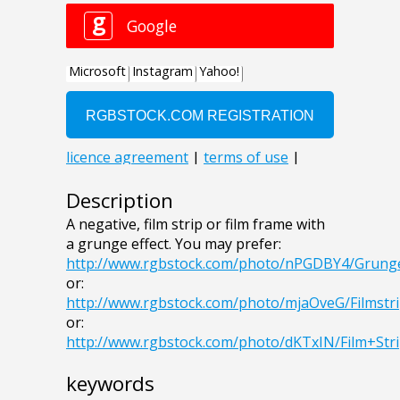
Description
A negative, film strip or film frame with
a grunge effect. You may prefer:
http://www.rgbstock.com/photo/nPGDBY4/Grung
or:
http://www.rgbstock.com/photo/mjaOveG/Filmstr
or:
http://www.rgbstock.com/photo/dKTxIN/Film+Str
keywords