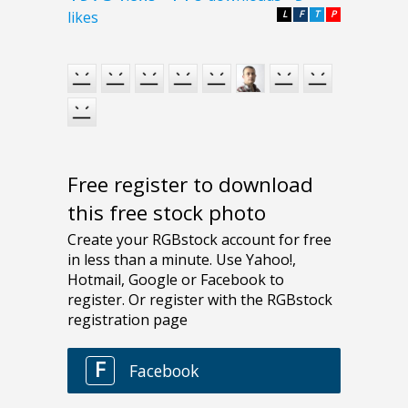
likes
L
F
T
P
Free register to download
this free stock photo