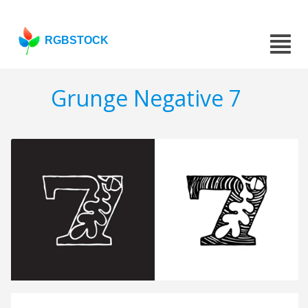
RGBSTOCK
Grunge Negative 7