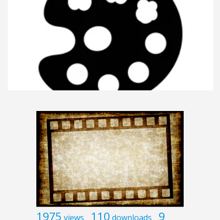
1975
110
9
views
downloads