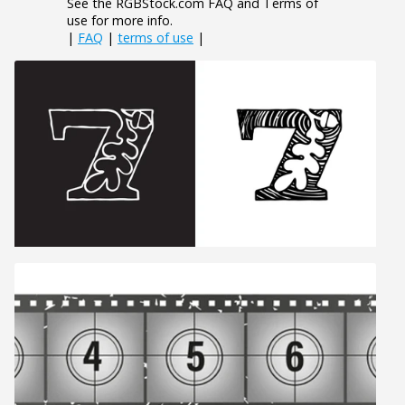
See the RGBStock.com FAQ and Terms of
use for more info.
|
FAQ
|
terms of use
|