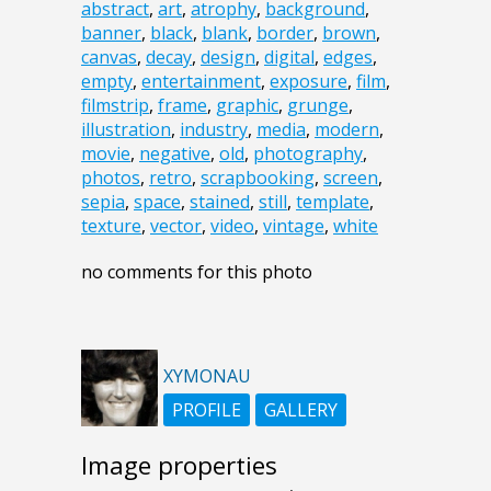
abstract
,
art
,
atrophy
,
background
,
banner
,
black
,
blank
,
border
,
brown
,
canvas
,
decay
,
design
,
digital
,
edges
,
empty
,
entertainment
,
exposure
,
film
,
filmstrip
,
frame
,
graphic
,
grunge
,
illustration
,
industry
,
media
,
modern
,
movie
,
negative
,
old
,
photography
,
photos
,
retro
,
scrapbooking
,
screen
,
sepia
,
space
,
stained
,
still
,
template
,
texture
,
vector
,
video
,
vintage
,
white
no comments for this photo
XYMONAU
PROFILE
GALLERY
Image properties