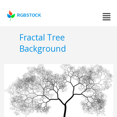
RGBSTOCK
Fractal Tree
Background