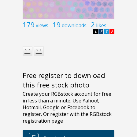
179
19
2
views
downloads
likes
L
F
T
P
Free register to download
this free stock photo