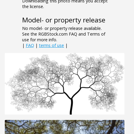
Downloading this photo means you accept
the license.
Model- or property release
No model- or property release available.
See the RGBStock.com FAQ and Terms of
use for more info.
|
FAQ
|
terms of use
|