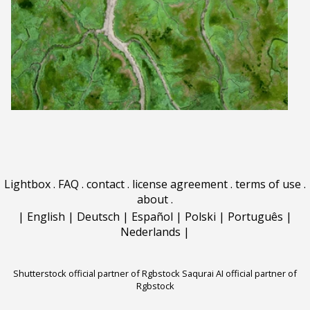
Lightbox
.
FAQ
.
contact
.
license agreement
.
terms of use
.
about
.
|
English
|
Deutsch
|
Español
|
Polski
|
Português
|
Nederlands
|
Shutterstock official partner of Rgbstock
Saqurai AI official partner of
Rgbstock