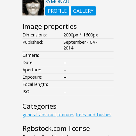
XYMONAU
PROFILE
GALLERY
Image properties
Dimensions:
2000px * 1600px
Published:
September - 04 -
2014
Camera:
Date:
--
Aperture:
--
Exposure:
--
Focal length:
ISO:
--
Categories
general_abstract
textures
trees_and_bushes
Rgbstock.com license