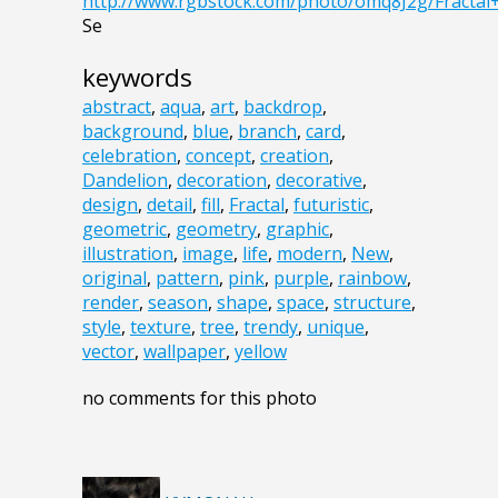
http://www.rgbstock.com/photo/omq8J2g/Fractal
Se
keywords
abstract
,
aqua
,
art
,
backdrop
,
background
,
blue
,
branch
,
card
,
celebration
,
concept
,
creation
,
Dandelion
,
decoration
,
decorative
,
design
,
detail
,
fill
,
Fractal
,
futuristic
,
geometric
,
geometry
,
graphic
,
illustration
,
image
,
life
,
modern
,
New
,
original
,
pattern
,
pink
,
purple
,
rainbow
,
render
,
season
,
shape
,
space
,
structure
,
style
,
texture
,
tree
,
trendy
,
unique
,
vector
,
wallpaper
,
yellow
no comments for this photo