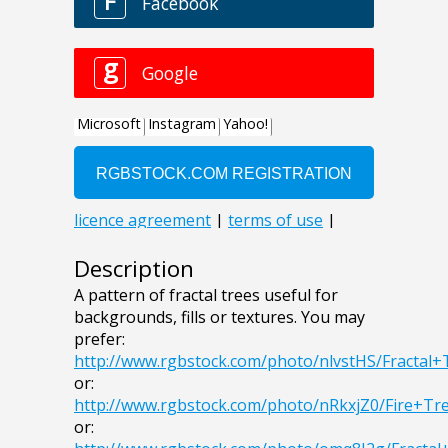
Description
A pattern of fractal trees useful for
backgrounds, fills or textures. You may
prefer:
http://www.rgbstock.com/photo/nlvstHS/Fractal+
or:
http://www.rgbstock.com/photo/nRkxjZ0/Fire+Tr
or: