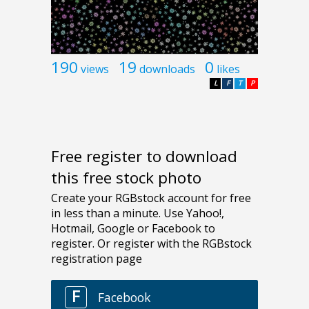
190
19
0
views
downloads
likes
L
F
T
P
Free register to download
this free stock photo