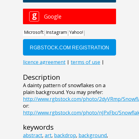
Description
A dainty pattern of snowflakes on a
plain background. You may prefer:
http://www.rgbstock.com/photo/2dyVRmp/Snowf
or:
http://www.rgbstock.com/photo/nJPxFbc/Snowfl
keywords
abstract
,
art
,
backdrop
,
background
,