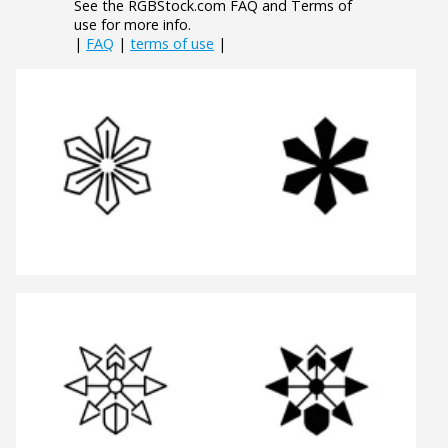
See the RGBStock.com FAQ and Terms of
use for more info.
|
FAQ
|
terms of use
|