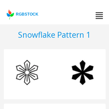
RGBSTOCK
Snowflake Pattern 1