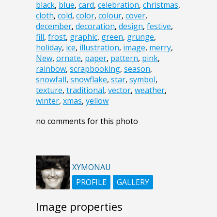
black
,
blue
,
card
,
celebration
,
christmas
,
cloth
,
cold
,
color
,
colour
,
cover
,
december
,
decoration
,
design
,
festive
,
fill
,
frost
,
graphic
,
green
,
grunge
,
holiday
,
ice
,
illustration
,
image
,
merry
,
New
,
ornate
,
paper
,
pattern
,
pink
,
rainbow
,
scrapbooking
,
season
,
snowfall
,
snowflake
,
star
,
symbol
,
texture
,
traditional
,
vector
,
weather
,
winter
,
xmas
,
yellow
no comments for this photo
XYMONAU
PROFILE
GALLERY
Image properties