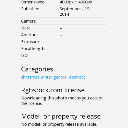
Dimensions:
4000px * 4000px
Published:
September - 19 -
2014
Camera:
Date:
--
Aperture:
--
Exposure:
--
Focal length:
ISO:
--
Categories
christmas
winter
general_abstract
Rgbstock.com license
Downloading this photo means you accept
the license.
Model- or property release
No model- or property release available.