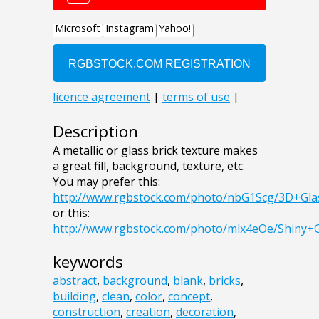
Description
A metallic or glass brick texture makes
a great fill, background, texture, etc.
You may prefer this:
http://www.rgbstock.com/photo/nbG1Scg/3D+Gla
or this:
http://www.rgbstock.com/photo/mlx4eOe/Shiny+
keywords
abstract
,
background
,
blank
,
bricks
,
building
,
clean
,
color
,
concept
,
construction
,
creation
,
decoration
,