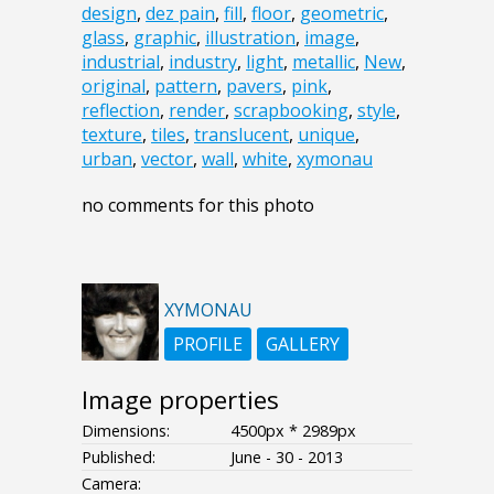
design
,
dez pain
,
fill
,
floor
,
geometric
,
glass
,
graphic
,
illustration
,
image
,
industrial
,
industry
,
light
,
metallic
,
New
,
original
,
pattern
,
pavers
,
pink
,
reflection
,
render
,
scrapbooking
,
style
,
texture
,
tiles
,
translucent
,
unique
,
urban
,
vector
,
wall
,
white
,
xymonau
no comments for this photo
XYMONAU
PROFILE
GALLERY
Image properties
Dimensions:
4500px * 2989px
Published:
June - 30 - 2013
Camera: