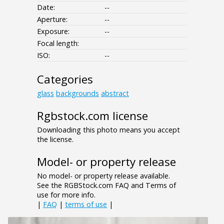
Date:
--
Aperture:
--
Exposure:
--
Focal length:
ISO:
--
Categories
glass
backgrounds
abstract
Rgbstock.com license
Downloading this photo means you accept
the license.
Model- or property release
No model- or property release available.
See the RGBStock.com FAQ and Terms of
use for more info.
|
FAQ
|
terms of use
|