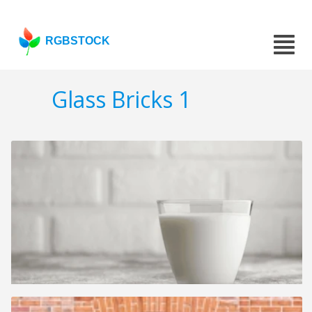
RGBSTOCK
Glass Bricks 1