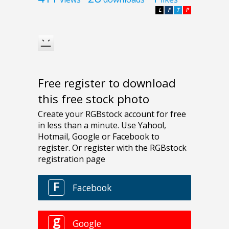
L
F
T
P
Free register to download
this free stock photo