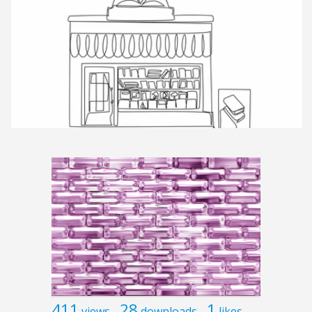
411
28
1
views
downloads
likes