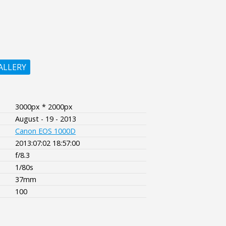
ALLERY
3000px * 2000px
August - 19 - 2013
Canon EOS 1000D
2013:07:02 18:57:00
f/8.3
1/80s
37mm
100