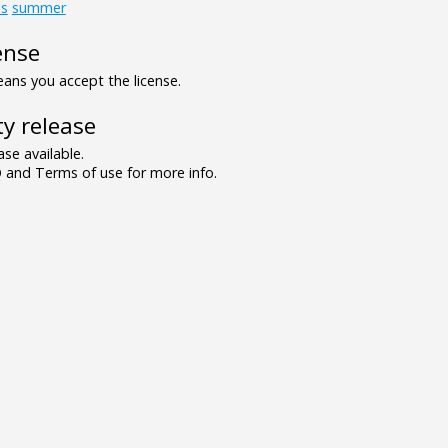
ds
summer
ense
ns you accept the license.
y release
se available.
and Terms of use for more info.