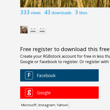
333
43
3
views
downloads
likes
Free register to download this fre