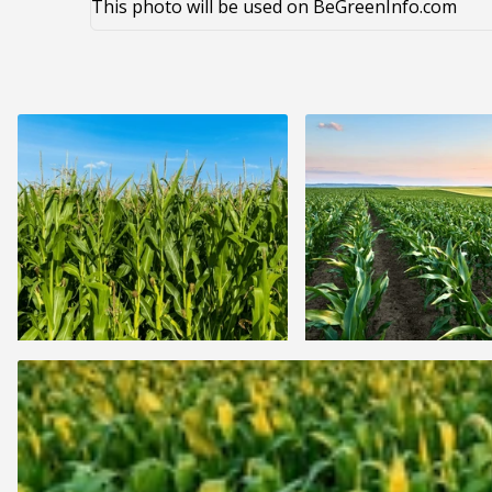
This photo will be used on BeGreenInfo.com