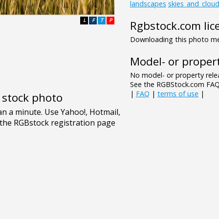
landscapes
skies_and_clou
L
F
T
P
Rgbstock.com lic
Downloading this photo mea
Model- or propert
No model- or property relea
See the RGBStock.com FAQ 
|
FAQ
|
terms of use
|
e stock photo