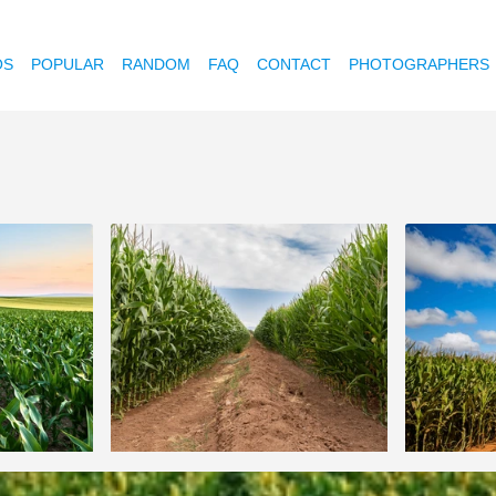
OS
POPULAR
RANDOM
FAQ
CONTACT
PHOTOGRAPHERS