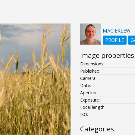
MACIEKLEW
PROFILE
G
Image properties
Dimensions:
Published:
Camera:
Date:
Aperture:
Exposure:
Focal length:
ISO:
Categories