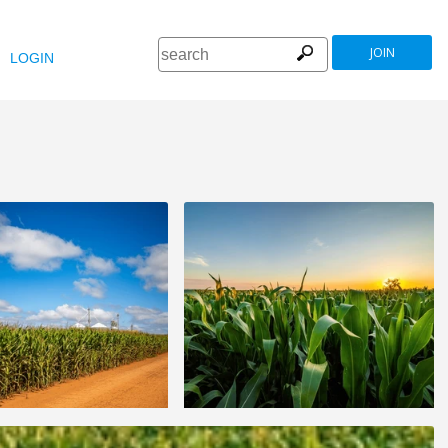
JOIN
LOGIN