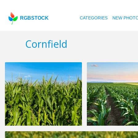
RGBSTOCK
CATEGORIES
NEW PHOT
Cornfield