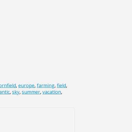
ornfield
,
europe
,
farming
,
field
,
ntic
,
sky
,
summer
,
vacation
,