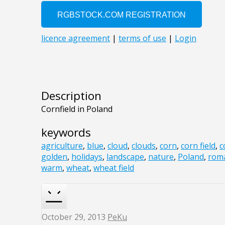
Description
Cornfield in Poland
keywords
agriculture
,
blue
,
cloud
,
clouds
,
corn
,
corn field
,
c
golden
,
holidays
,
landscape
,
nature
,
Poland
,
roma
warm
,
wheat
,
wheat field
October 29, 2013
PeKu