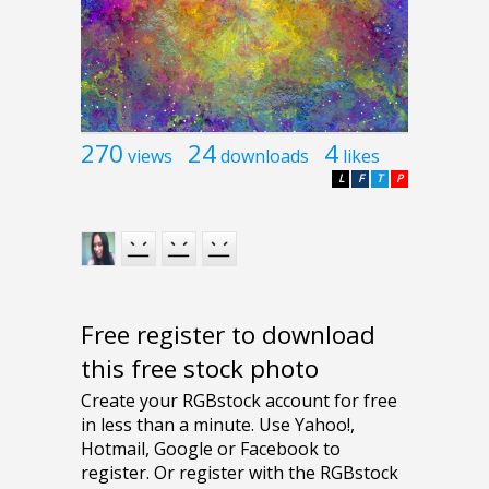
270
24
4
views
downloads
likes
L
F
T
P
Free register to download
this free stock photo