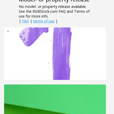
No model- or property release available.
See the RGBStock.com FAQ and Terms of
use for more info.
|
FAQ
|
terms of use
|