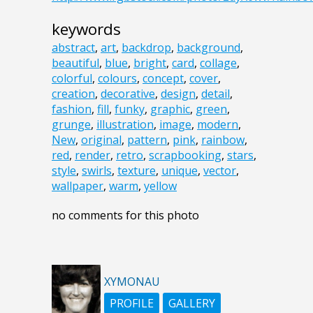
keywords
abstract
,
art
,
backdrop
,
background
,
beautiful
,
blue
,
bright
,
card
,
collage
,
colorful
,
colours
,
concept
,
cover
,
creation
,
decorative
,
design
,
detail
,
fashion
,
fill
,
funky
,
graphic
,
green
,
grunge
,
illustration
,
image
,
modern
,
New
,
original
,
pattern
,
pink
,
rainbow
,
red
,
render
,
retro
,
scrapbooking
,
stars
,
style
,
swirls
,
texture
,
unique
,
vector
,
wallpaper
,
warm
,
yellow
no comments for this photo
XYMONAU
PROFILE
GALLERY