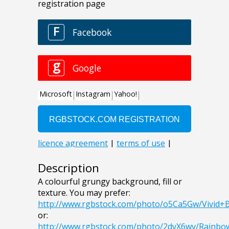
Description
A colourful grungy background, fill or
texture. You may prefer:
http://www.rgbstock.com/photo/o5Ca5Gw/Vivid
or:
http://www.rgbstock.com/photo/2dyX6wv/Rainb