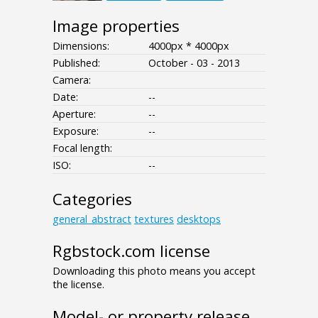
Image properties
Dimensions:
4000px * 4000px
Published:
October - 03 - 2013
Camera:
Date:
--
Aperture:
--
Exposure:
--
Focal length:
ISO:
--
Categories
general_abstract
textures
desktops
Rgbstock.com license
Downloading this photo means you accept
the license.
Model- or property release