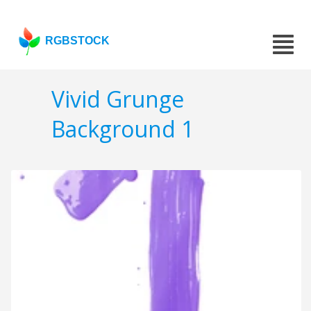
RGBSTOCK
Vivid Grunge
Background 1