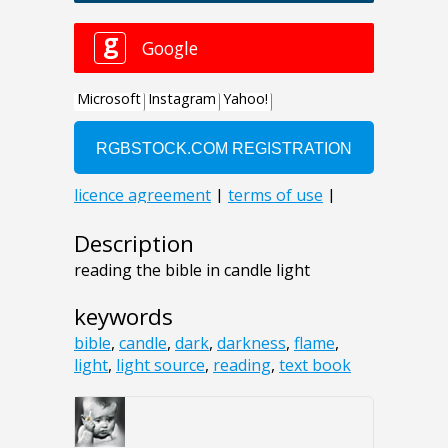
Description
reading the bible in candle light
keywords
bible
,
candle
,
dark
,
darkness
,
flame
,
light
,
light source
,
reading
,
text book