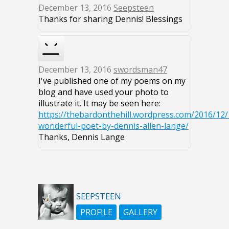
December 13, 2016
Seepsteen
Thanks for sharing Dennis! Blessings
December 13, 2016
swordsman47
I've published one of my poems on my
blog and have used your photo to
illustrate it. It may be seen here:
https://thebardonthehill.wordpress.com/2016/12/
wonderful-poet-by-dennis-allen-lange/
Thanks, Dennis Lange
SEEPSTEEN
PROFILE
GALLERY