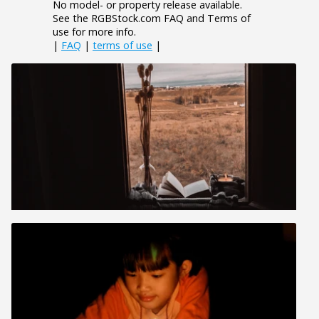
No model- or property release available.
See the RGBStock.com FAQ and Terms of
use for more info.
|
FAQ
|
terms of use
|