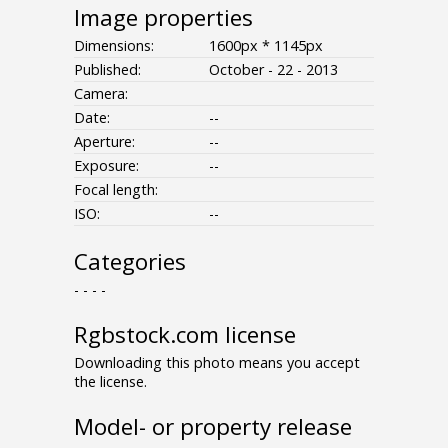
Image properties
Dimensions:
1600px * 1145px
Published:
October - 22 - 2013
Camera:
Date:
--
Aperture:
--
Exposure:
--
Focal length:
ISO:
--
Categories
- - - -
Rgbstock.com license
Downloading this photo means you accept
the license.
Model- or property release