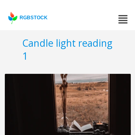
RGBSTOCK
Candle light reading
1