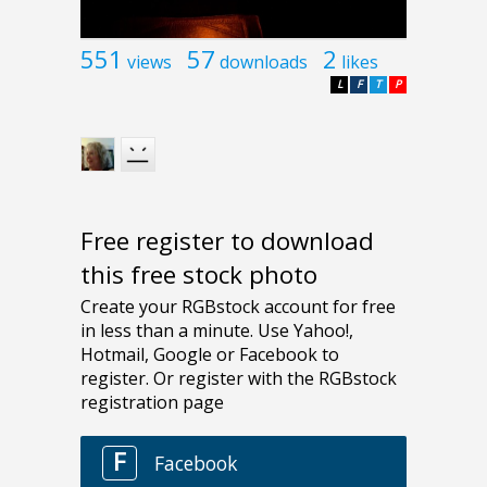
551
57
2
views
downloads
likes
L
F
T
P
Free register to download
this free stock photo