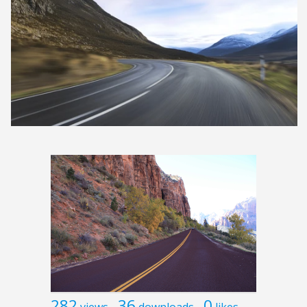
282
36
0
views
downloads
likes