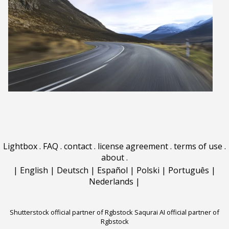
Lightbox
.
FAQ
.
contact
.
license agreement
.
terms of use
.
about
.
|
English
|
Deutsch
|
Español
|
Polski
|
Português
|
Nederlands
|
Shutterstock official partner of Rgbstock
Saqurai AI official partner of
Rgbstock