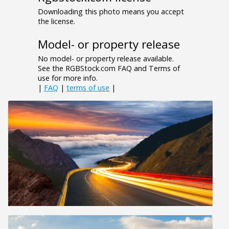
Downloading this photo means you accept
the license.
Model- or property release
No model- or property release available.
See the RGBStock.com FAQ and Terms of
use for more info.
|
FAQ
|
terms of use
|