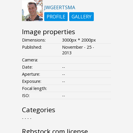
JWGEERTSMA
PROFILE
GALLERY
Image properties
Dimensions:
3000px * 2000px
Published:
November - 25 -
2013
Camera:
Date:
--
Aperture:
--
Exposure:
--
Focal length:
ISO:
--
Categories
- - - -
Rgbstock.com license