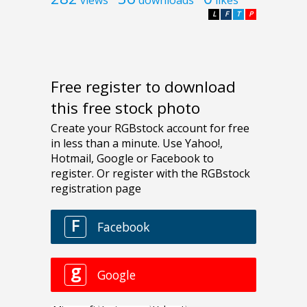
L
F
T
P
Free register to download
this free stock photo