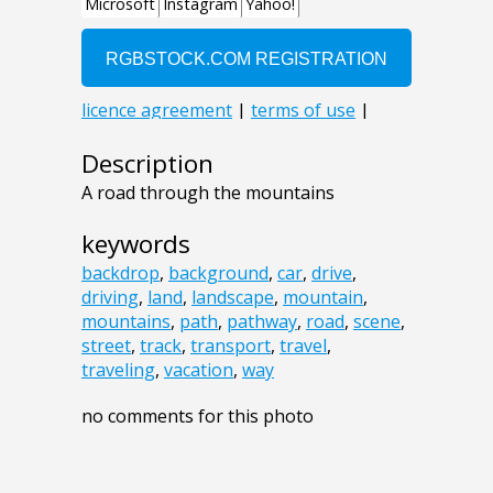
Description
A road through the mountains
keywords
backdrop
,
background
,
car
,
drive
,
driving
,
land
,
landscape
,
mountain
,
mountains
,
path
,
pathway
,
road
,
scene
,
street
,
track
,
transport
,
travel
,
traveling
,
vacation
,
way
no comments for this photo