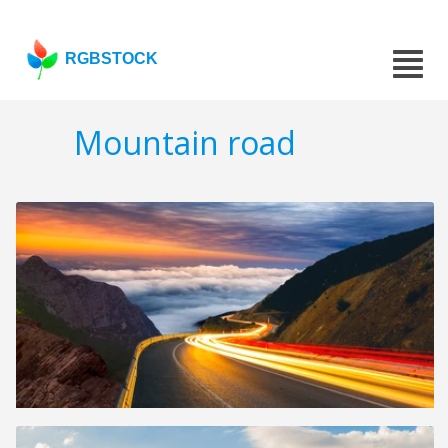
RGBSTOCK
Mountain road