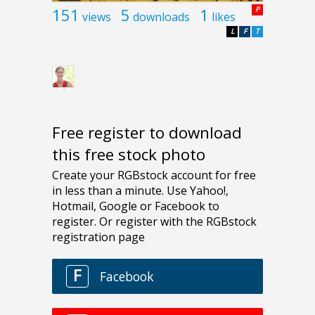
151
5
1
P
views
downloads
likes
L
F
T
Free register to download
this free stock photo