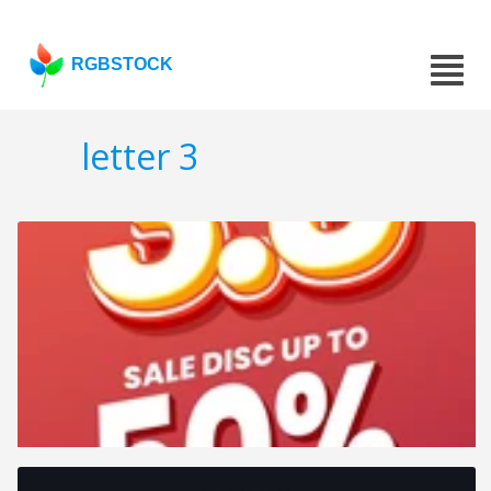
RGBSTOCK
letter 3