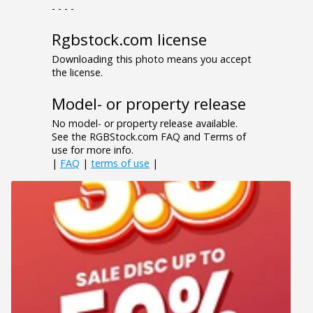
- - - -
Rgbstock.com license
Downloading this photo means you accept
the license.
Model- or property release
No model- or property release available.
See the RGBStock.com FAQ and Terms of
use for more info.
|
FAQ
|
terms of use
|