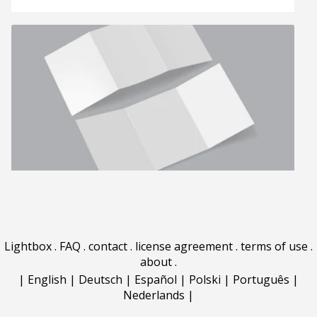
Lightbox
.
FAQ
.
contact
.
license agreement
.
terms of use
.
about
.
|
English
|
Deutsch
|
Español
|
Polski
|
Português
|
Nederlands
|