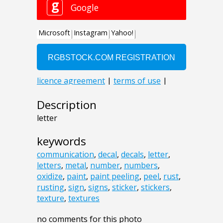
Description
letter
keywords
communication
,
decal
,
decals
,
letter
,
letters
,
metal
,
number
,
numbers
,
oxidize
,
paint
,
paint peeling
,
peel
,
rust
,
rusting
,
sign
,
signs
,
sticker
,
stickers
,
texture
,
textures
no comments for this photo