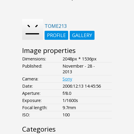
TOME213
PROFILE
GALLERY
Image properties
Dimensions:
2048px * 1536px
Published:
November - 28 -
2013
Camera:
Sony
Date:
2006:12:13 14:45:56
Aperture:
f/8.0
Exposure:
1/1600s
Focal length:
9.7mm
ISO:
100
Categories