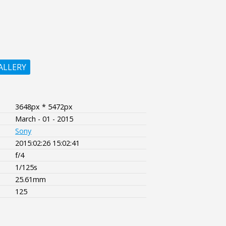
ALLERY
3648px * 5472px
March - 01 - 2015
Sony
2015:02:26 15:02:41
f/4
1/125s
25.61mm
125