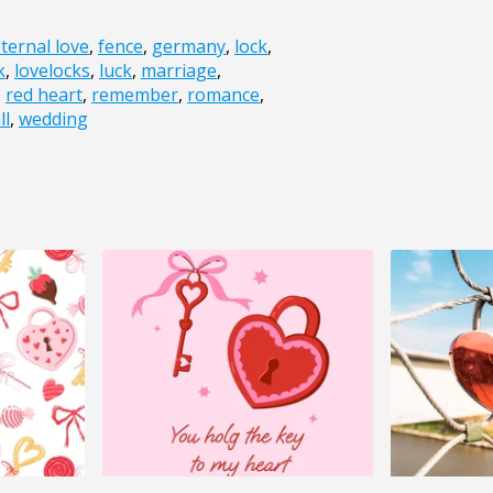
ternal love
,
fence
,
germany
,
lock
,
k
,
lovelocks
,
luck
,
marriage
,
,
red heart
,
remember
,
romance
,
ll
,
wedding