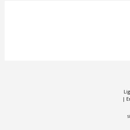
Li
|
E
S