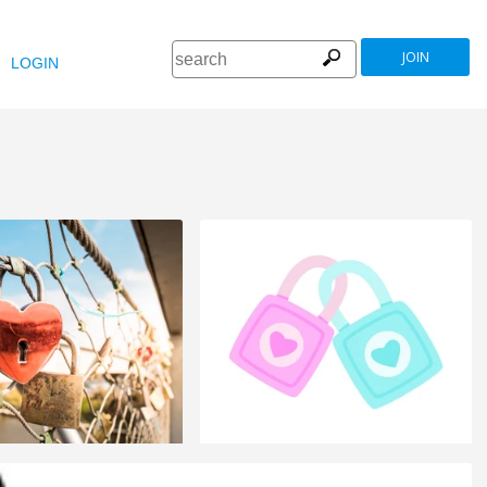
JOIN
LOGIN