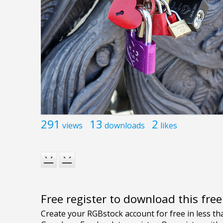
291
13
2
views
downloads
likes
Free register to download this fre