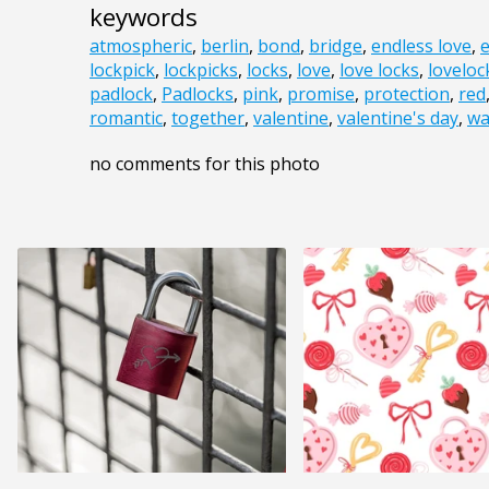
keywords
atmospheric
,
berlin
,
bond
,
bridge
,
endless love
,
e
lockpick
,
lockpicks
,
locks
,
love
,
love locks
,
loveloc
padlock
,
Padlocks
,
pink
,
promise
,
protection
,
red
romantic
,
together
,
valentine
,
valentine's day
,
wa
no comments for this photo