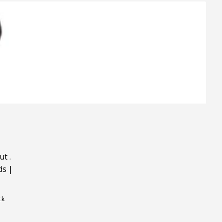
ut
.
ds
|
ck