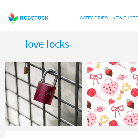
RGBSTOCK
CATEGORIES
NEW PHOT
love locks