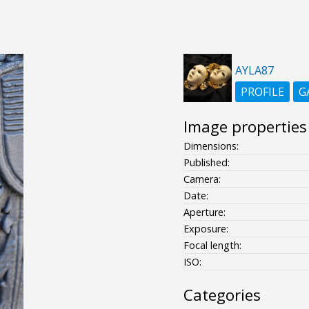
AYLA87
PROFILE
G
Image properties
Dimensions:
Published:
Camera:
Date:
Aperture:
Exposure:
Focal length:
ISO:
Categories