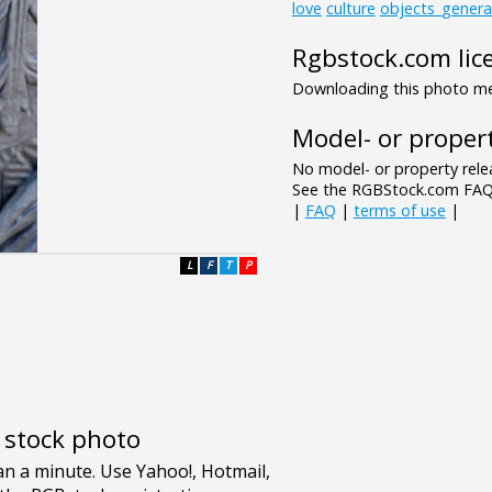
love
culture
objects_genera
Rgbstock.com lic
Downloading this photo mea
Model- or propert
No model- or property relea
See the RGBStock.com FAQ 
|
FAQ
|
terms of use
|
L
F
T
P
e stock photo