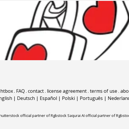
ghtbox
.
FAQ
.
contact
.
license agreement
.
terms of use
.
abo
nglish
|
Deutsch
|
Español
|
Polski
|
Português
|
Nederlan
hutterstock official partner of Rgbstock
Saqurai AI official partner of Rgbsto