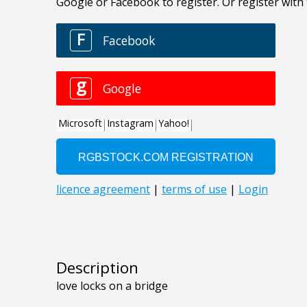
Description
love locks on a bridge