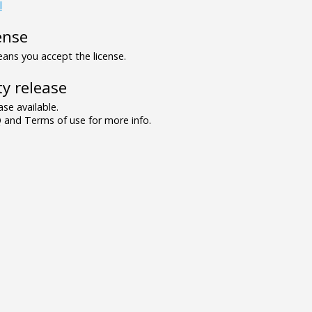
l
ense
ns you accept the license.
y release
se available.
and Terms of use for more info.