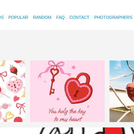
OS
POPULAR
RANDOM
FAQ
CONTACT
PHOTOGRAPHERS