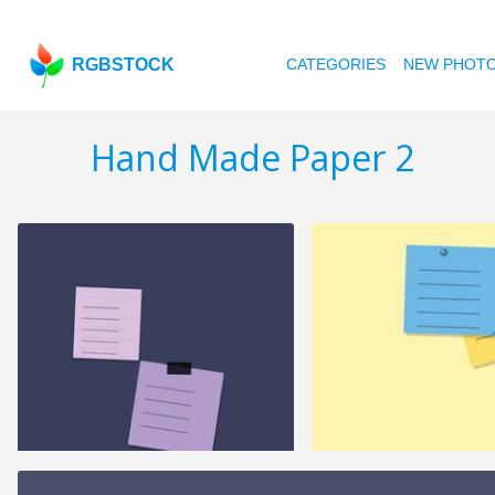
RGBSTOCK
CATEGORIES
NEW PHOT
Hand Made Paper 2