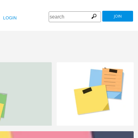
JOIN
LOGIN