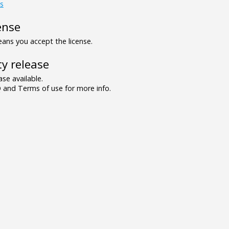
s
ense
ns you accept the license.
y release
se available.
and Terms of use for more info.