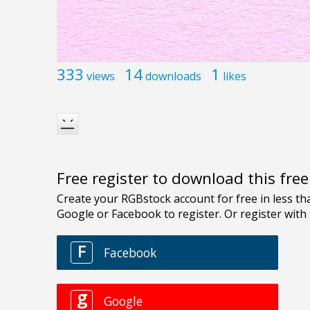
333
14
1
views
downloads
likes
Free register to download this fre