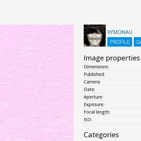
XYMONAU
PROFILE
G
Image properties
Dimensions:
Published:
Camera:
Date:
Aperture:
Exposure:
Focal length:
ISO:
Categories