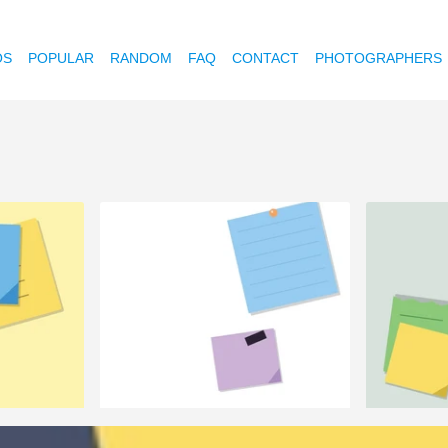
OS
POPULAR
RANDOM
FAQ
CONTACT
PHOTOGRAPHERS