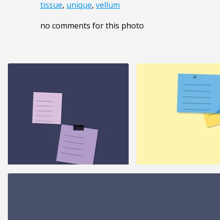
tissue
,
unique
,
vellum
no comments for this photo