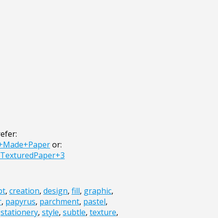
efer:
d+Made+Paper
or:
+TexturedPaper+3
pt
,
creation
,
design
,
fill
,
graphic
,
r
,
papyrus
,
parchment
,
pastel
,
,
stationery
,
style
,
subtle
,
texture
,