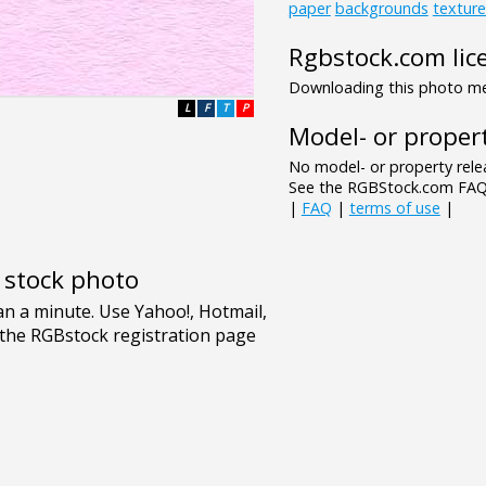
paper
backgrounds
texture
Rgbstock.com lic
Downloading this photo mea
L
F
T
P
Model- or propert
No model- or property relea
See the RGBStock.com FAQ 
|
FAQ
|
terms of use
|
e stock photo