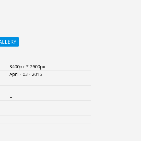
ALLERY
3400px * 2600px
April - 03 - 2015
--
--
--
--