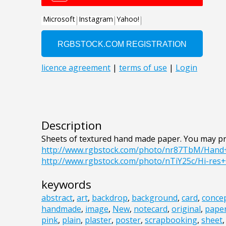
Description
Sheets of textured hand made paper. You may pr
http://www.rgbstock.com/photo/nr87TbM/Han
http://www.rgbstock.com/photo/nTiY25c/Hi-res
keywords
abstract
,
art
,
backdrop
,
background
,
card
,
conce
handmade
,
image
,
New
,
notecard
,
original
,
pape
pink
,
plain
,
plaster
,
poster
,
scrapbooking
,
sheet