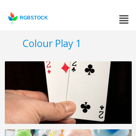
RGBSTOCK
Colour Play 1