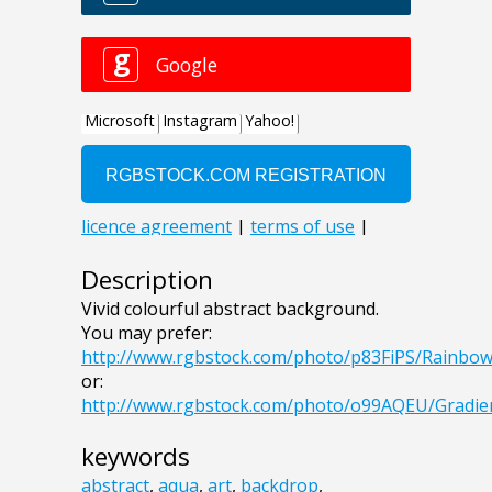
Description
Vivid colourful abstract background.
You may prefer:
http://www.rgbstock.com/photo/p83FiPS/Rainb
or:
http://www.rgbstock.com/photo/o99AQEU/Gradi
keywords
abstract
,
aqua
,
art
,
backdrop
,