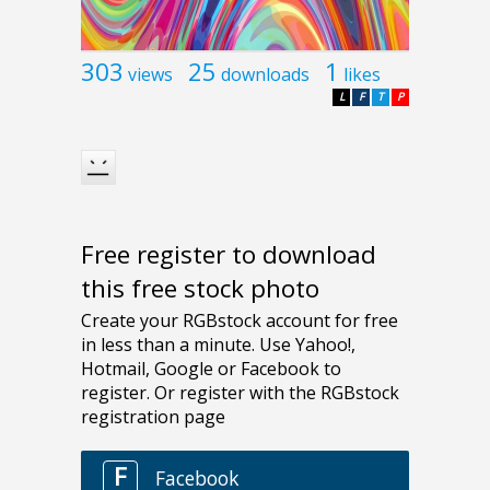
303
25
1
views
downloads
likes
L
F
T
P
Free register to download
this free stock photo