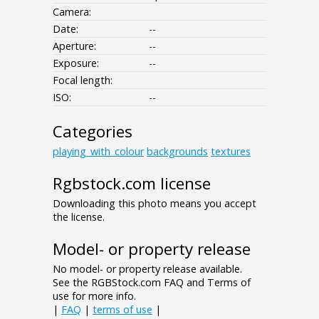
Camera:
Date:
--
Aperture:
--
Exposure:
--
Focal length:
ISO:
--
Categories
playing_with_colour
backgrounds
textures
Rgbstock.com license
Downloading this photo means you accept
the license.
Model- or property release
No model- or property release available.
See the RGBStock.com FAQ and Terms of
use for more info.
|
FAQ
|
terms of use
|