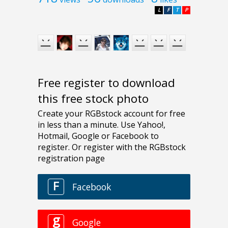
L
F
T
P
Free register to download
this free stock photo