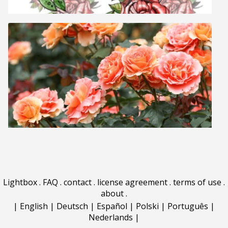
Lightbox
.
FAQ
.
contact
.
license agreement
.
terms of use
.
about
.
|
English
|
Deutsch
|
Español
|
Polski
|
Português
|
Nederlands
|