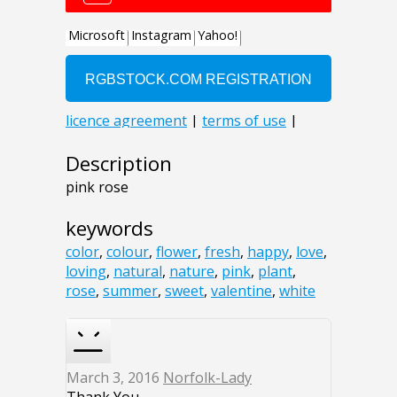
Description
pink rose
keywords
color
,
colour
,
flower
,
fresh
,
happy
,
love
,
loving
,
natural
,
nature
,
pink
,
plant
,
rose
,
summer
,
sweet
,
valentine
,
white
March 3, 2016
Norfolk-Lady