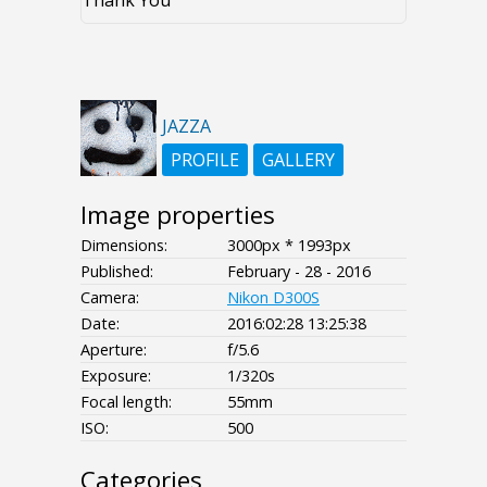
Thank You
JAZZA
PROFILE
GALLERY
Image properties
Dimensions:
3000px * 1993px
Published:
February - 28 - 2016
Camera:
Nikon D300S
Date:
2016:02:28 13:25:38
Aperture:
f/5.6
Exposure:
1/320s
Focal length:
55mm
ISO:
500
Categories