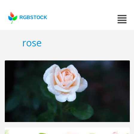
RGBSTOCK
rose