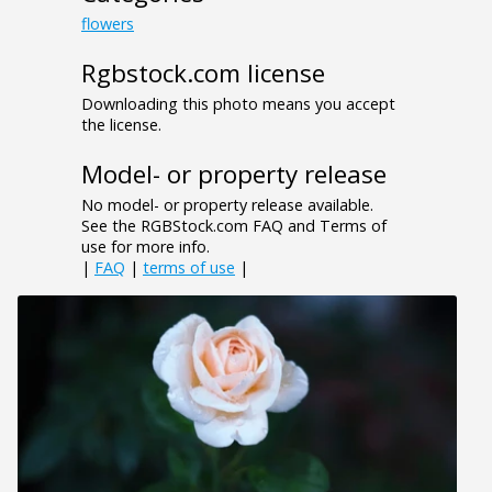
flowers
Rgbstock.com license
Downloading this photo means you accept
the license.
Model- or property release
No model- or property release available.
See the RGBStock.com FAQ and Terms of
use for more info.
|
FAQ
|
terms of use
|