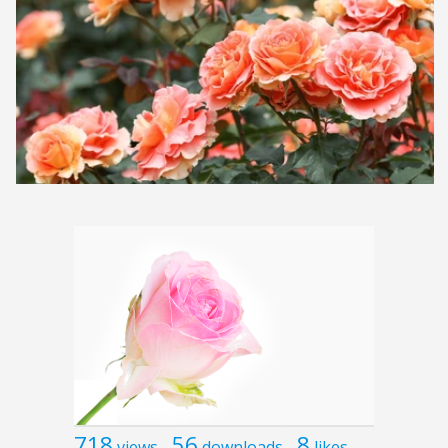
718
56
8
views
downloads
likes