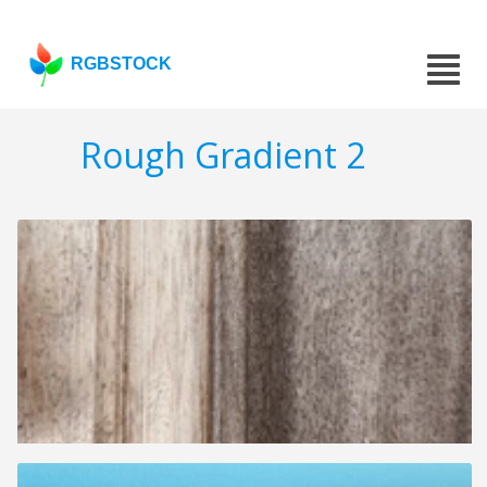
RGBSTOCK
Rough Gradient 2