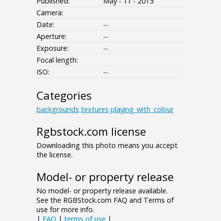
Published:
May - 11 - 2015
Camera:
Date:
--
Aperture:
--
Exposure:
--
Focal length:
ISO:
--
Categories
backgrounds
textures
playing_with_colour
Rgbstock.com license
Downloading this photo means you accept
the license.
Model- or property release
No model- or property release available.
See the RGBStock.com FAQ and Terms of
use for more info.
|
FAQ
|
terms of use
|