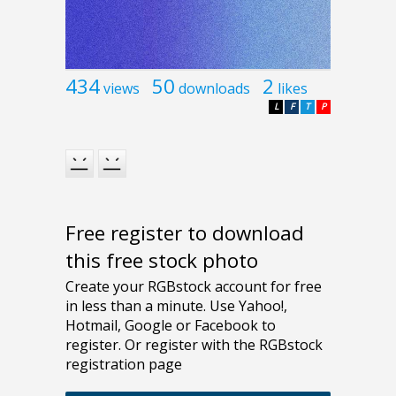
434
50
2
views
downloads
likes
L
F
T
P
Free register to download
this free stock photo