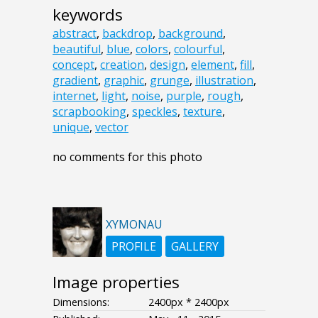
keywords
abstract
,
backdrop
,
background
,
beautiful
,
blue
,
colors
,
colourful
,
concept
,
creation
,
design
,
element
,
fill
,
gradient
,
graphic
,
grunge
,
illustration
,
internet
,
light
,
noise
,
purple
,
rough
,
scrapbooking
,
speckles
,
texture
,
unique
,
vector
no comments for this photo
XYMONAU
PROFILE
GALLERY
Image properties
Dimensions:
2400px * 2400px