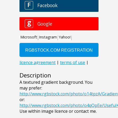
Description
A textured gradient background. You
may prefer:
http://www.rgbstock.com/photo/o14tpzA/Gradie
or:
http://www.rgbstock.com/photo/o4qQpEe/Usefu
Use within image licence or contact me.