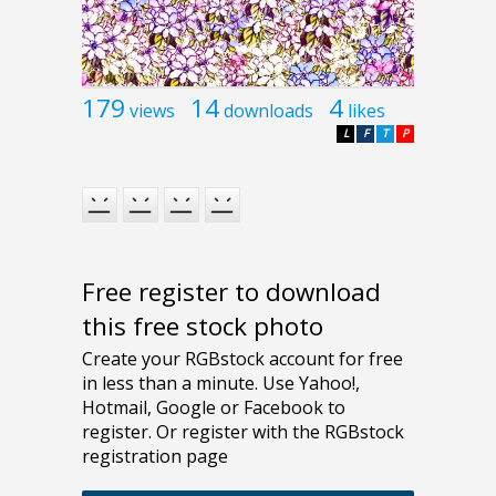
179
14
4
views
downloads
likes
L
F
T
P
Free register to download
this free stock photo