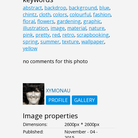
abstract
,
backdrop
,
background
,
blue
,
chintz
,
cloth
,
colors
,
colourful
,
fashion
,
floral
,
flowers
,
gardening
,
graphic
,
illustration
,
image
,
material
,
nature
,
pink
,
pretty
,
red
,
retro
,
scrapbooking
,
spring
,
summer
,
texture
,
wallpaper
,
yellow
no comments for this photo
XYMONAU
PROFILE
GALLERY
Image properties
Dimensions:
2600px * 2600px
Published:
November - 04 -
2015