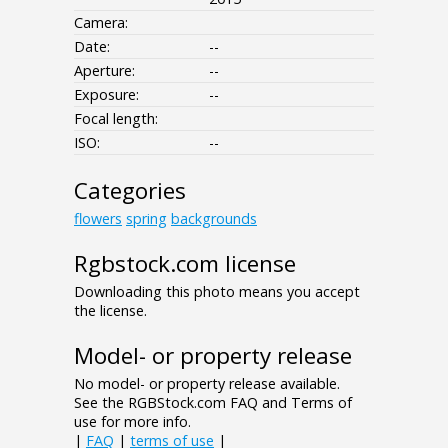
Camera:
Date:
--
Aperture:
--
Exposure:
--
Focal length:
ISO:
--
Categories
flowers
spring
backgrounds
Rgbstock.com license
Downloading this photo means you accept
the license.
Model- or property release
No model- or property release available.
See the RGBStock.com FAQ and Terms of
use for more info.
|
FAQ
|
terms of use
|