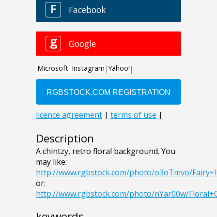
Description
A chintzy, retro floral background. You
may like:
http://www.rgbstock.com/photo/o3oTmvo/Fairy+
or:
http://www.rgbstock.com/photo/nYar00w/Flora
keywords