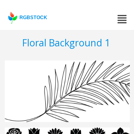
RGBSTOCK
Floral Background 1