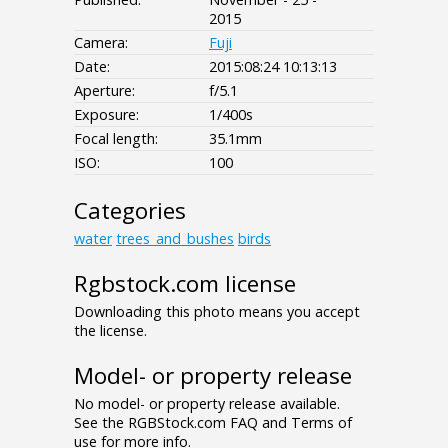
2015
Camera:
Fuji
Date:
2015:08:24 10:13:13
Aperture:
f/5.1
Exposure:
1/400s
Focal length:
35.1mm
ISO:
100
Categories
water
trees_and_bushes
birds
Rgbstock.com license
Downloading this photo means you accept
the license.
Model- or property release
No model- or property release available.
See the RGBStock.com FAQ and Terms of
use for more info.