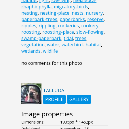
habitat
,
light
,
low-lying
,
melaleuca-
rhaphiophylla
,
migratory-birds
,
nesting
,
nesting-place
,
nests
,
nursery
,
paperbark-trees
,
paperbarks
,
reserve
,
ripples
,
rippling
,
rookeries
,
rookery
,
roosting
,
roosting-place
,
slow-flowing
,
swamp-paperbark
,
tidal
,
trees
,
vegetation
,
water
,
waterbird- habitat
,
wetlands
,
wildlife
no comments for this photo
TACLUDA
PROFILE
GALLERY
Image properties
Dimensions:
1935px * 1452px
Published:
November - 25 -