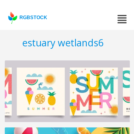
RGBSTOCK
estuary wetlands6