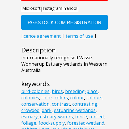
Description
internationally recognised Vasse-
Wonnerup Estuary wetlands in Western
Australia
keywords
bird-colonies
,
birds
,
breeding-place
,
colonies
,
color
,
colors
,
colour
,
colours
,
conservation
,
contrast
,
contrasting
,
crowded
,
dark
,
estuarine-wetlands
,
estuary
,
estuary-waters
,
fence
,
fenced
,
foliage
,
food-supply
,
forested-wetland
,