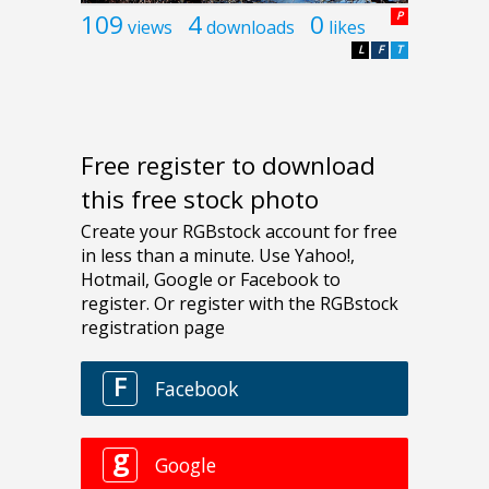
109
4
0
P
views
downloads
likes
L
F
T
Free register to download
this free stock photo