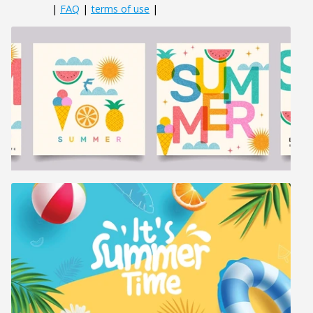
|
FAQ
|
terms of use
|