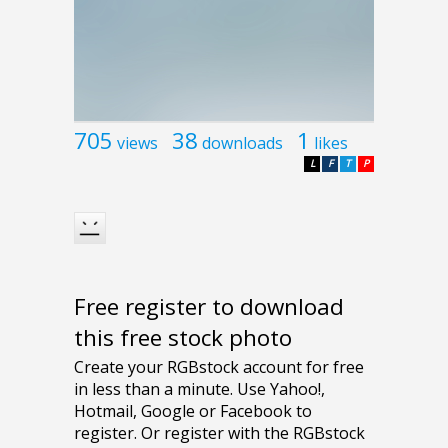
705
38
1
views
downloads
likes
L
F
T
P
Free register to download
this free stock photo