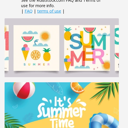
See the RGBStock.com FAQ and Terms of
use for more info.
|
FAQ
|
terms of use
|