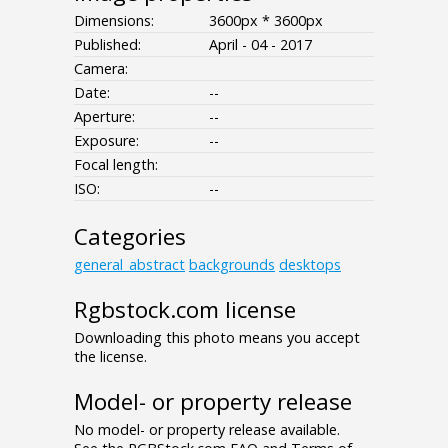
Dimensions:
3600px * 3600px
Published:
April - 04 - 2017
Camera:
Date:
--
Aperture:
--
Exposure:
--
Focal length:
ISO:
--
Categories
general_abstract
backgrounds
desktops
Rgbstock.com license
Downloading this photo means you accept
the license.
Model- or property release
No model- or property release available.