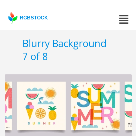
RGBSTOCK
Blurry Background
7 of 8