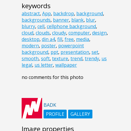
keywords
abstract
,
App
,
backdrop
,
background
,
backgrounds
,
banner
,
blank
,
blur
,
blurry
,
cell
,
cellphone background
,
cloud
,
clouds
,
cloudy
,
computer
,
design
,
desktop
,
din a4
,
fill
,
free
,
media
,
modern
,
poster
,
powerpoint
background
,
ppt
,
presentation
,
set
,
smooth
,
soft
,
texture
,
trend
,
trendy
,
us
legal
,
us letter
,
wallpaper
no comments for this photo
BADK
PROFILE
GALLERY
Image properties