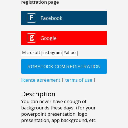
Description
You can never have enough of
backgrounds these days :) for your
powerpoint presentation, logo
presentation, app background, etc.