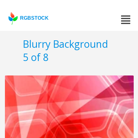
RGBSTOCK
Blurry Background
5 of 8