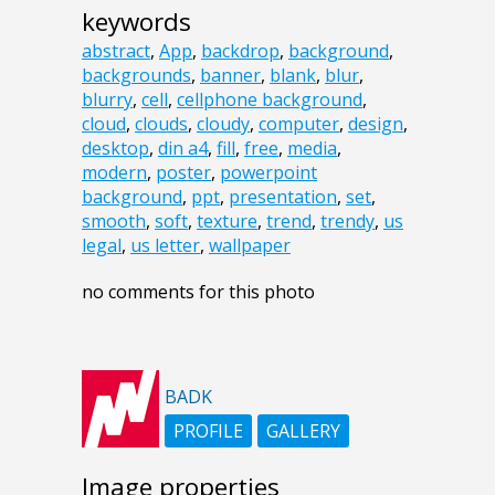
keywords
abstract
,
App
,
backdrop
,
background
,
backgrounds
,
banner
,
blank
,
blur
,
blurry
,
cell
,
cellphone background
,
cloud
,
clouds
,
cloudy
,
computer
,
design
,
desktop
,
din a4
,
fill
,
free
,
media
,
modern
,
poster
,
powerpoint
background
,
ppt
,
presentation
,
set
,
smooth
,
soft
,
texture
,
trend
,
trendy
,
us
legal
,
us letter
,
wallpaper
no comments for this photo
BADK
PROFILE
GALLERY
Image properties