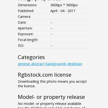
Dimensions:
3600px * 3600px
Published:
April - 04 - 2017
Camera:
Date:
--
Aperture:
--
Exposure:
--
Focal length:
ISO:
--
Categories
general_abstract
backgrounds
desktops
Rgbstock.com license
Downloading this photo means you accept
the license.
Model- or property release
No model- or property release available.