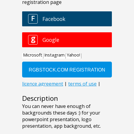
Description
You can never have enough of
backgrounds these days :) for your
powerpoint presentation, logo
presentation, app background, etc.