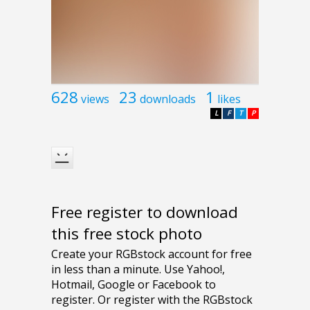
628
23
1
views
downloads
likes
L
F
T
P
Free register to download
this free stock photo