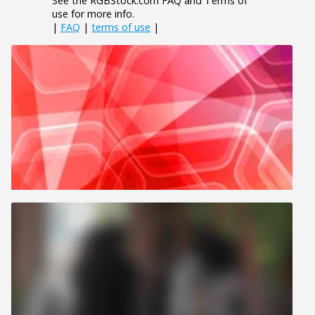
See the RGBStock.com FAQ and Terms of
use for more info.
|
FAQ
|
terms of use
|