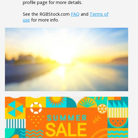
profile page for more details.
See the RGBStock.com
FAQ
and
Terms of
use
for more info.