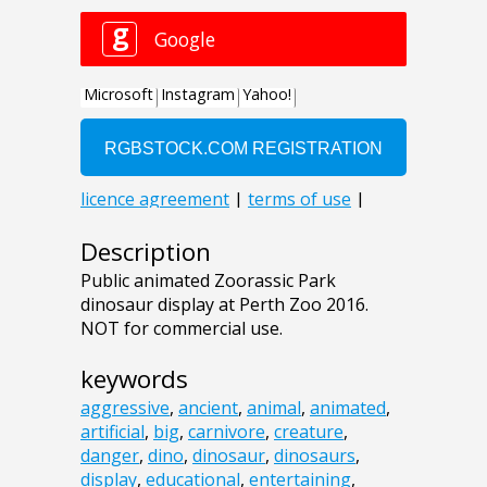
Description
Public animated Zoorassic Park
dinosaur display at Perth Zoo 2016.
NOT for commercial use.
keywords
aggressive
,
ancient
,
animal
,
animated
,
artificial
,
big
,
carnivore
,
creature
,
danger
,
dino
,
dinosaur
,
dinosaurs
,
display
,
educational
,
entertaining
,