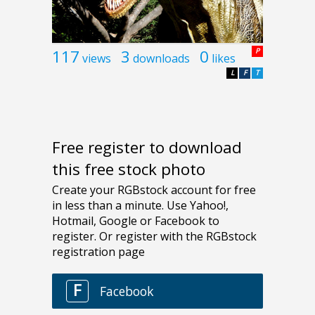
117
3
0
P
views
downloads
likes
L
F
T
Free register to download
this free stock photo