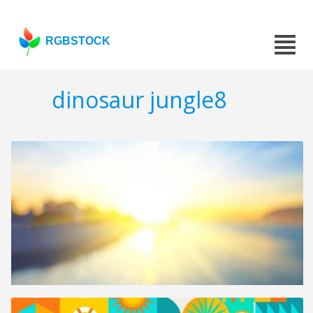
RGBSTOCK
dinosaur jungle8