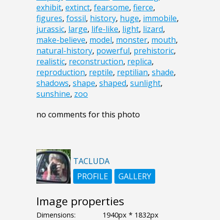
exhibit
,
extinct
,
fearsome
,
fierce
,
figures
,
fossil
,
history
,
huge
,
immobile
,
jurassic
,
large
,
life-like
,
light
,
lizard
,
make-believe
,
model
,
monster
,
mouth
,
natural-history
,
powerful
,
prehistoric
,
realistic
,
reconstruction
,
replica
,
reproduction
,
reptile
,
reptilian
,
shade
,
shadows
,
shape
,
shaped
,
sunlight
,
sunshine
,
zoo
no comments for this photo
TACLUDA
PROFILE
GALLERY
Image properties
Dimensions:
1940px * 1832px