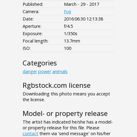
Published:
March - 29 - 2017
Camera:
Fuji
Date:
2016:06:30 12:13:38
Aperture:
f/4.5
Exposure:
1/350s
Focal length:
13.7mm
ISO:
100
Categories
danger
power
animals
Rgbstock.com license
Downloading this photo means you accept
the license.
Model- or property release
The artist has indicated he/she has a model-
or property release for this file. Please
contact
them via 'send message' on his/her