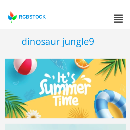
RGBSTOCK
dinosaur jungle9