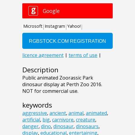
Description
Public animated Zoorassic Park
dinosaur display at Perth Zoo 2016.
NOT for commercial use.
keywords
aggressive
,
ancient
,
animal
,
animated
,
artificial
,
big
,
carnivore
,
creature
,
danger
,
dino
,
dinosaur
,
dinosaurs
,
display
,
educational
,
entertaining
,