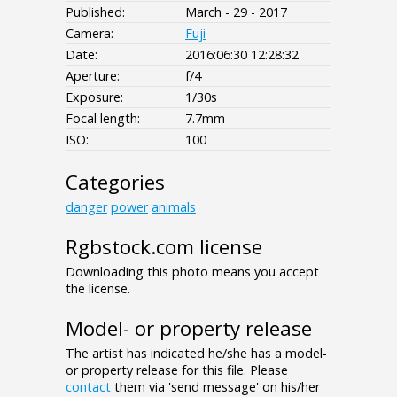
Published:
March - 29 - 2017
Camera:
Fuji
Date:
2016:06:30 12:28:32
Aperture:
f/4
Exposure:
1/30s
Focal length:
7.7mm
ISO:
100
Categories
danger
power
animals
Rgbstock.com license
Downloading this photo means you accept
the license.
Model- or property release
The artist has indicated he/she has a model-
or property release for this file. Please
contact
them via 'send message' on his/her