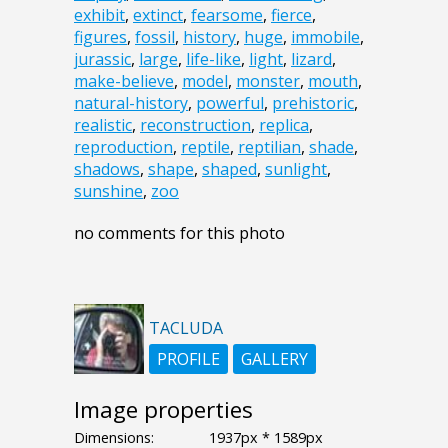
exhibit
,
extinct
,
fearsome
,
fierce
,
figures
,
fossil
,
history
,
huge
,
immobile
,
jurassic
,
large
,
life-like
,
light
,
lizard
,
make-believe
,
model
,
monster
,
mouth
,
natural-history
,
powerful
,
prehistoric
,
realistic
,
reconstruction
,
replica
,
reproduction
,
reptile
,
reptilian
,
shade
,
shadows
,
shape
,
shaped
,
sunlight
,
sunshine
,
zoo
no comments for this photo
TACLUDA
PROFILE
GALLERY
Image properties
Dimensions:
1937px * 1589px