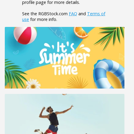
profile page for more details.
See the RGBStock.com
FAQ
and
Terms of
use
for more info.