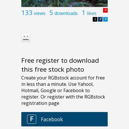
133
5
1
P
views
downloads
likes
L
F
T
Free register to download
this free stock photo