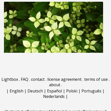
Lightbox
.
FAQ
.
contact
.
license agreement
.
terms of use
.
about
.
|
English
|
Deutsch
|
Español
|
Polski
|
Português
|
Nederlands
|