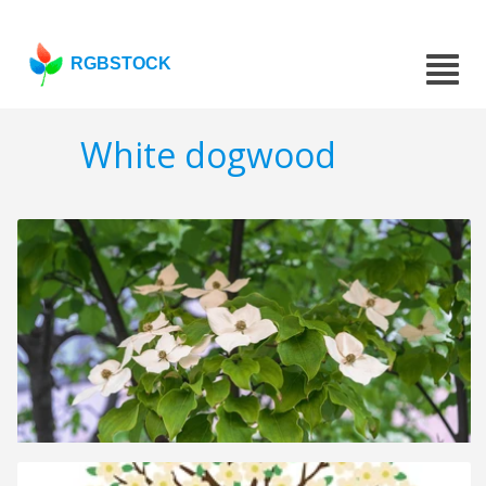
RGBSTOCK
White dogwood