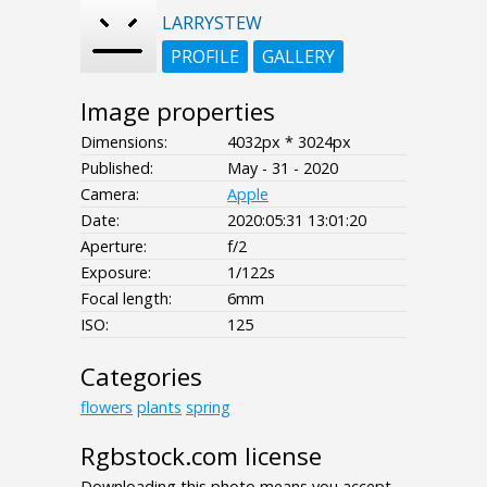
LARRYSTEW
PROFILE
GALLERY
Image properties
Dimensions:
4032px * 3024px
Published:
May - 31 - 2020
Camera:
Apple
Date:
2020:05:31 13:01:20
Aperture:
f/2
Exposure:
1/122s
Focal length:
6mm
ISO:
125
Categories
flowers
plants
spring
Rgbstock.com license
Downloading this photo means you accept