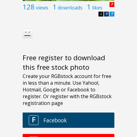
128
1
1
P
views
downloads
likes
L
F
T
Free register to download
this free stock photo