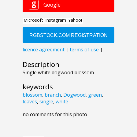
Description
Single white dogwood blossom
keywords
blossom
,
branch
,
Dogwood
,
green
,
leaves
,
single
,
white
no comments for this photo