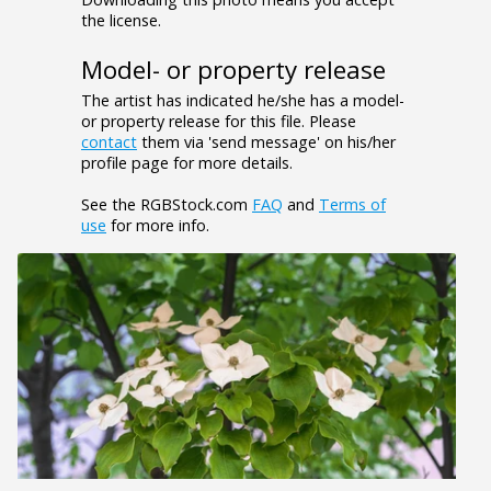
the license.
Model- or property release
The artist has indicated he/she has a model-
or property release for this file. Please
contact
them via 'send message' on his/her
profile page for more details.
See the RGBStock.com
FAQ
and
Terms of
use
for more info.