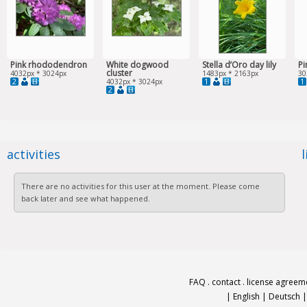
Pink rhododendron
White dogwood
Stella d’Oro day lily
P
cluster
4032px * 3024px
1483px * 2163px
30
2
1
1
4032px * 3024px
2
activities
There are no activities for this user at the moment. Please come
back later and see what happened.
FAQ
.
contact
.
license agreem
|
English
|
Deutsch