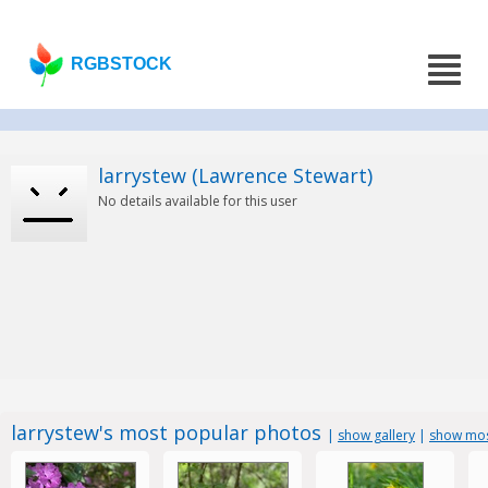
RGBSTOCK
larrystew (Lawrence Stewart)
No details available for this user
larrystew's most popular photos
|
show gallery
|
show mos