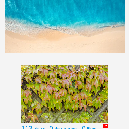
113
0
0
P
views
downloads
likes