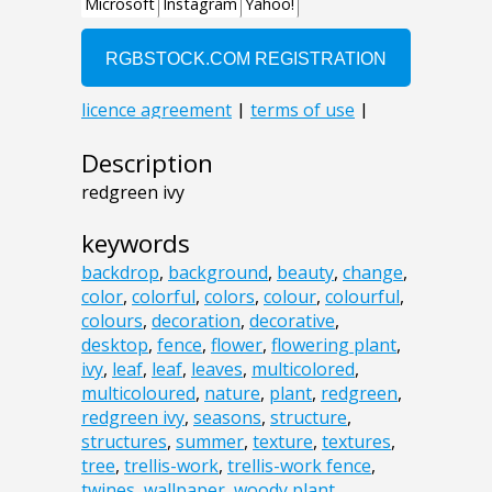
Description
redgreen ivy
keywords
backdrop
,
background
,
beauty
,
change
,
color
,
colorful
,
colors
,
colour
,
colourful
,
colours
,
decoration
,
decorative
,
desktop
,
fence
,
flower
,
flowering plant
,
ivy
,
leaf
,
leaf
,
leaves
,
multicolored
,
multicoloured
,
nature
,
plant
,
redgreen
,
redgreen ivy
,
seasons
,
structure
,
structures
,
summer
,
texture
,
textures
,
tree
,
trellis-work
,
trellis-work fence
,
twines
,
wallpaper
,
woody plant