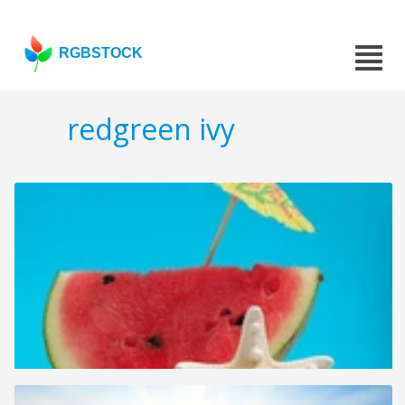
RGBSTOCK
redgreen ivy