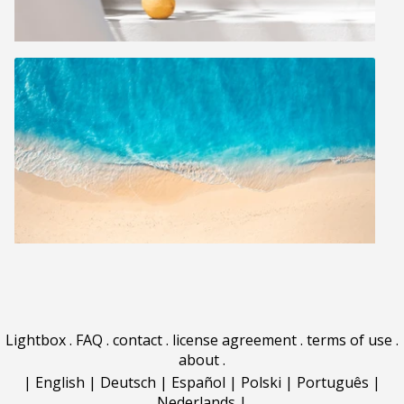
Lightbox
.
FAQ
.
contact
.
license agreement
.
terms of use
.
about
.
|
English
|
Deutsch
|
Español
|
Polski
|
Português
|
Nederlands
|