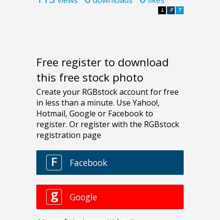
L
F
T
Free register to download
this free stock photo