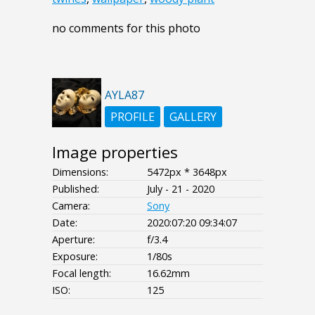
no comments for this photo
AYLA87
PROFILE
GALLERY
Image properties
Dimensions:
5472px * 3648px
Published:
July - 21 - 2020
Camera:
Sony
Date:
2020:07:20 09:34:07
Aperture:
f/3.4
Exposure:
1/80s
Focal length:
16.62mm
ISO:
125