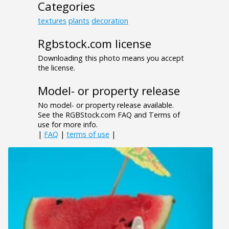
Categories
textures
plants
decoration
Rgbstock.com license
Downloading this photo means you accept
the license.
Model- or property release
No model- or property release available.
See the RGBStock.com FAQ and Terms of
use for more info.
|
FAQ
|
terms of use
|