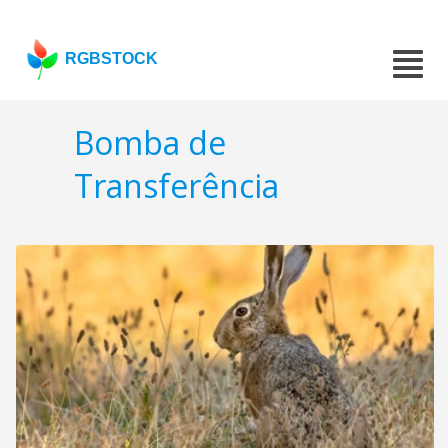
RGBSTOCK
Bomba de
Transferência