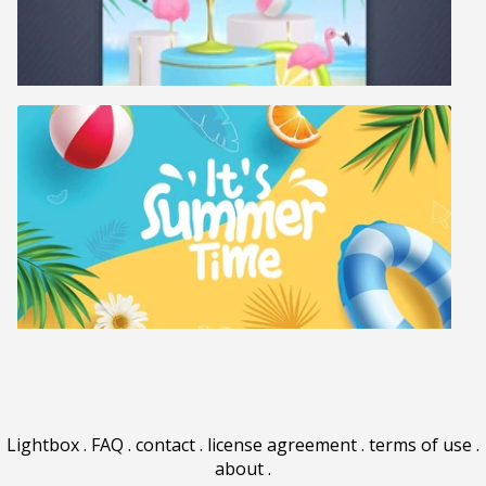
Lightbox
.
FAQ
.
contact
.
license agreement
.
terms of use
.
about
.