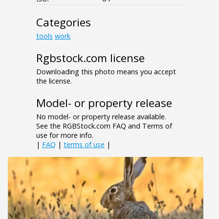
Categories
tools
work
Rgbstock.com license
Downloading this photo means you accept
the license.
Model- or property release
No model- or property release available.
See the RGBStock.com FAQ and Terms of
use for more info.
|
FAQ
|
terms of use
|