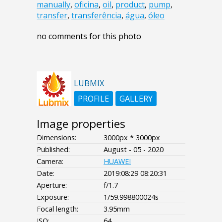
manually
,
oficina
,
oil
,
product
,
pump
,
transfer
,
transferência
,
água
,
óleo
no comments for this photo
LUBMIX
PROFILE
GALLERY
Image properties
Dimensions:
3000px * 3000px
Published:
August - 05 - 2020
Camera:
HUAWEI
Date:
2019:08:29 08:20:31
Aperture:
f/1.7
Exposure:
1/59.998800024s
Focal length:
3.95mm
ISO:
64