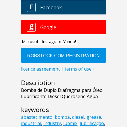
Description
Bomba de Duplo Diafragma para Óleo
Lubrificante Diesel Querosene Água
keywords
abastecimento
,
bomba
,
diesel
,
grease
,
industrial
,
industry
,
lubmix
,
lubrificação
,