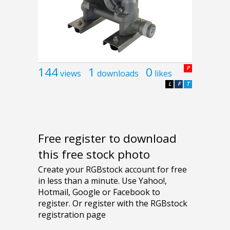
144
1
0
P
views
downloads
likes
L
F
T
Free register to download
this free stock photo