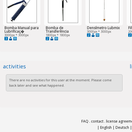
Bomba Manual para
Bomba de
Densímetro Lubmix
Fi
Lubrificaç�
Transferência
3000px * 3000px
20
2
2
3000px * 3000px
1800px * 1800px
3
2
activities
There are no activities for this user at the moment. Please come
back later and see what happened.
FAQ
.
contact
.
license agreem
|
English
|
Deutsch