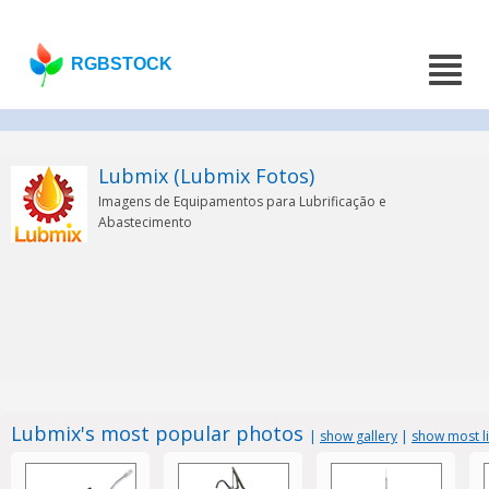
RGBSTOCK
Lubmix (Lubmix Fotos)
Imagens de Equipamentos para Lubrificação e
Abastecimento
Lubmix's most popular photos
|
show gallery
|
show most l