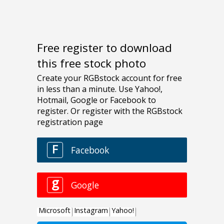
Free register to download
this free stock photo