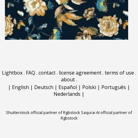
Lightbox
.
FAQ
.
contact
.
license agreement
.
terms of use
.
about
.
|
English
|
Deutsch
|
Español
|
Polski
|
Português
|
Nederlands
|
Shutterstock official partner of Rgbstock
Saqurai AI official partner of
Rgbstock