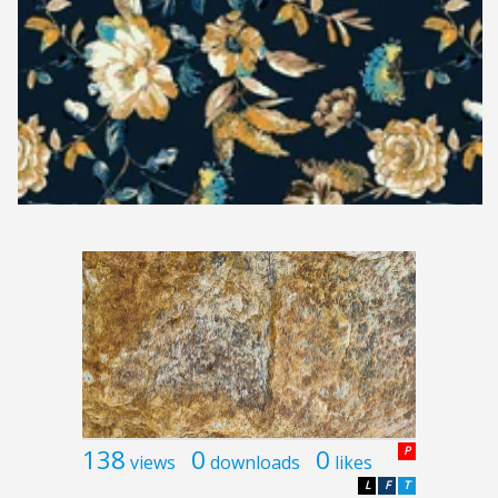
138
0
0
P
views
downloads
likes
L
F
T