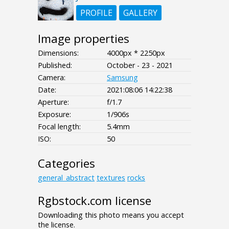
PROFILE
GALLERY
Image properties
Dimensions:
4000px * 2250px
Published:
October - 23 - 2021
Camera:
Samsung
Date:
2021:08:06 14:22:38
Aperture:
f/1.7
Exposure:
1/906s
Focal length:
5.4mm
ISO:
50
Categories
general_abstract
textures
rocks
Rgbstock.com license
Downloading this photo means you accept
the license.