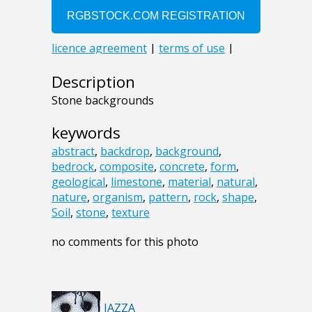
Description
Stone backgrounds
keywords
abstract
,
backdrop
,
background
,
bedrock
,
composite
,
concrete
,
form
,
geological
,
limestone
,
material
,
natural
,
nature
,
organism
,
pattern
,
rock
,
shape
,
Soil
,
stone
,
texture
no comments for this photo
JAZZA