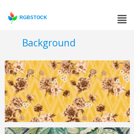
RGBSTOCK
Background