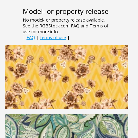
Model- or property release
No model- or property release available.
See the RGBStock.com FAQ and Terms of
use for more info.
|
FAQ
|
terms of use
|