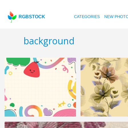
RGBSTOCK
CATEGORIES
NEW PHOT
background