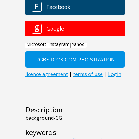
Description
background-CG
keywords