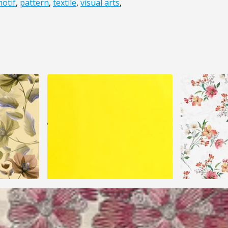
otif
,
pattern
,
textile
,
visual arts
,