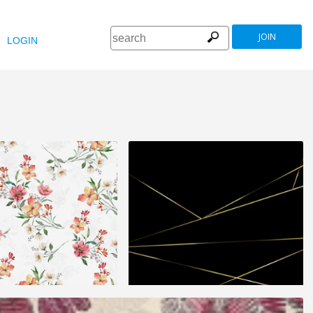
JOIN
LOGIN