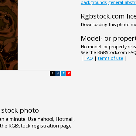
backgrounds
general_abstr
Rgbstock.com lic
Downloading this photo mea
Model- or propert
No model- or property relea
See the RGBStock.com FAQ 
|
FAQ
|
terms of use
|
L
F
T
P
e stock photo