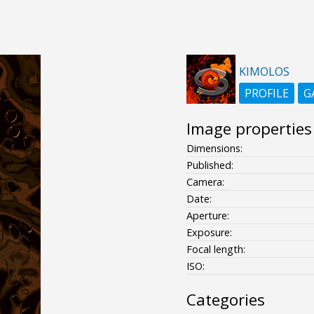
KIMOLOS
PROFILE
G
Image properties
Dimensions:
Published:
Camera:
Date:
Aperture:
Exposure:
Focal length:
ISO:
Categories