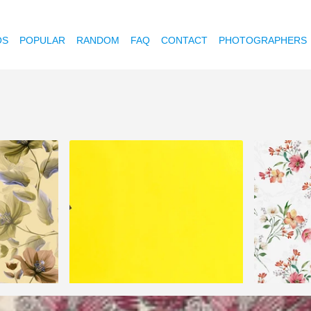
OS
POPULAR
RANDOM
FAQ
CONTACT
PHOTOGRAPHERS