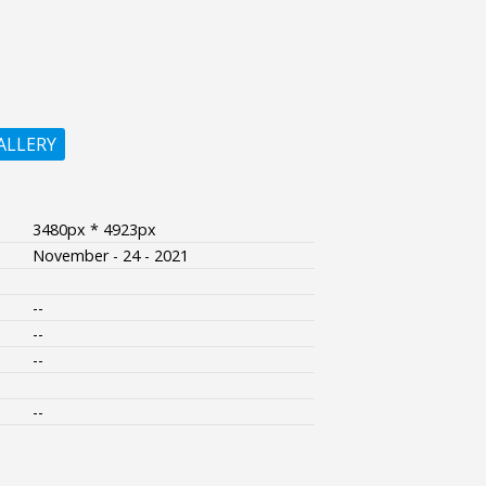
ALLERY
3480px * 4923px
November - 24 - 2021
--
--
--
--