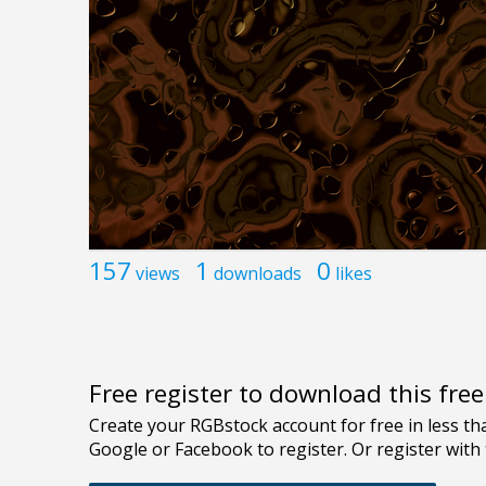
157
1
0
views
downloads
likes
Free register to download this fre