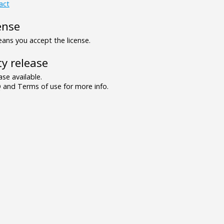
act
ense
ns you accept the license.
y release
se available.
and Terms of use for more info.