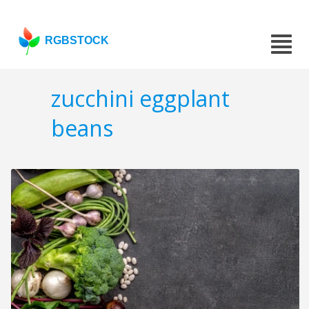
RGBSTOCK
zucchini eggplant
beans