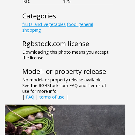
ISO:
125
Categories
fruits_and_vegetables
food_general
shopping
Rgbstock.com license
Downloading this photo means you accept
the license.
Model- or property release
No model- or property release available.
See the RGBStock.com FAQ and Terms of
use for more info.
|
FAQ
|
terms of use
|