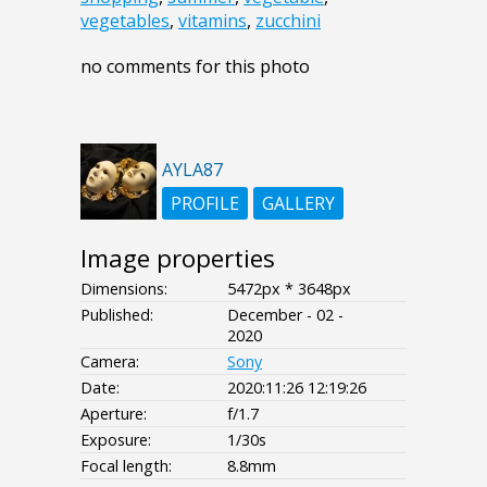
vegetables
,
vitamins
,
zucchini
no comments for this photo
AYLA87
PROFILE
GALLERY
Image properties
Dimensions:
5472px * 3648px
Published:
December - 02 -
2020
Camera:
Sony
Date:
2020:11:26 12:19:26
Aperture:
f/1.7
Exposure:
1/30s
Focal length:
8.8mm