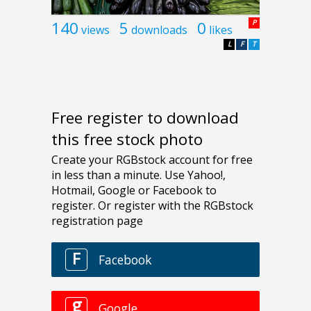
140
5
0
P
views
downloads
likes
L
F
T
Free register to download
this free stock photo