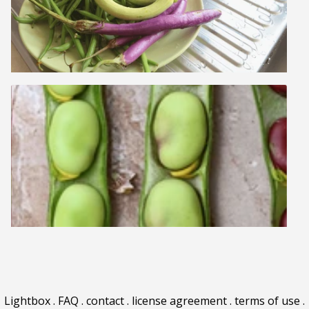
Lightbox
.
FAQ
.
contact
.
license agreement
.
terms of use
.