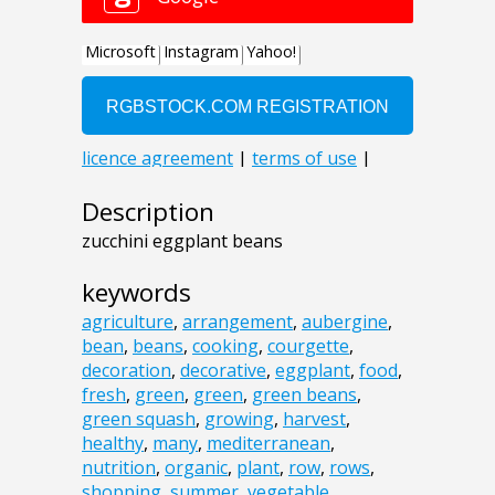
Description
zucchini eggplant beans
keywords
agriculture
,
arrangement
,
aubergine
,
bean
,
beans
,
cooking
,
courgette
,
decoration
,
decorative
,
eggplant
,
food
,
fresh
,
green
,
green
,
green beans
,
green squash
,
growing
,
harvest
,
healthy
,
many
,
mediterranean
,
nutrition
,
organic
,
plant
,
row
,
rows
,
shopping
,
summer
,
vegetable
,