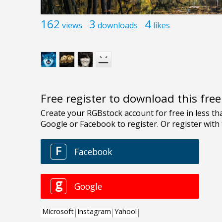
162
3
4
views
downloads
likes
Free register to download this fre