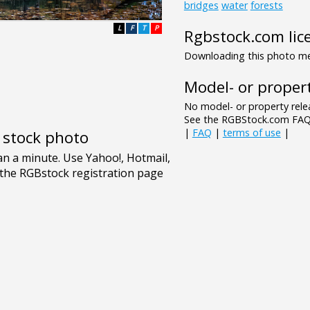
bridges
water
forests
L
F
T
P
Rgbstock.com lic
Downloading this photo mea
Model- or propert
No model- or property relea
See the RGBStock.com FAQ 
|
FAQ
|
terms of use
|
e stock photo