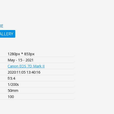
IE
ALLERY
1280px * 853px
May - 15 - 2021
Canon EOS 7D Mark II
2020:11:05 13:40:16
f/3.4
1/200s
50mm
100