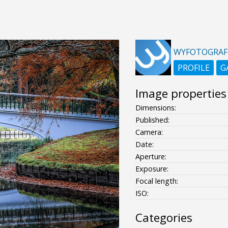
WYFOTOGRAF
PROFILE
G
Image properties
Dimensions:
Published:
Camera:
Date:
Aperture:
Exposure:
Focal length:
ISO:
Categories