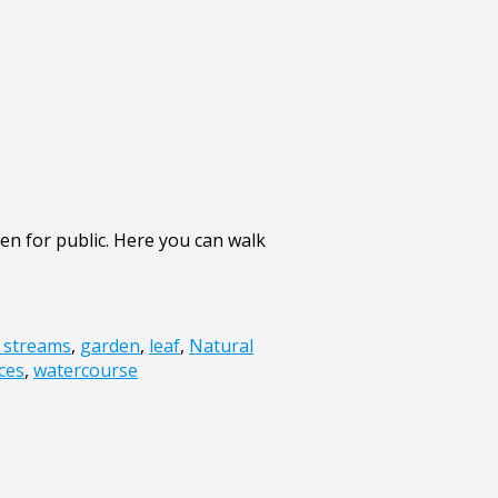
en for public. Here you can walk
f streams
,
garden
,
leaf
,
Natural
ces
,
watercourse