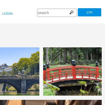
JOIN
LOGIN