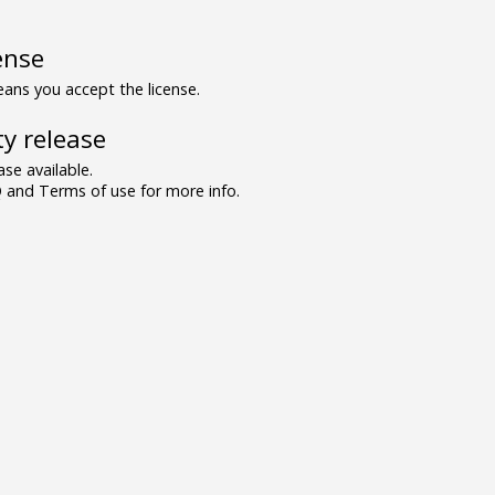
ense
ns you accept the license.
y release
se available.
and Terms of use for more info.