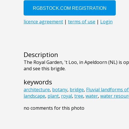
Description
The Royal Garden, 't Loo, in Apeldoorn (NL) is op
and see this brigde.
keywords
architecture
,
botany
,
bridge
,
Fluvial landforms o
landscape
,
plant
,
royal
,
tree
,
water
,
water resour
no comments for this photo