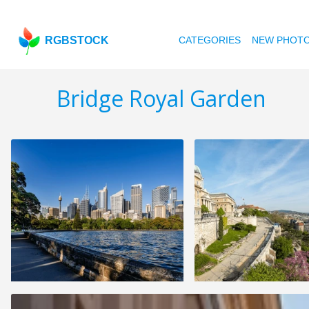
RGBSTOCK
CATEGORIES
NEW PHOT
Bridge Royal Garden