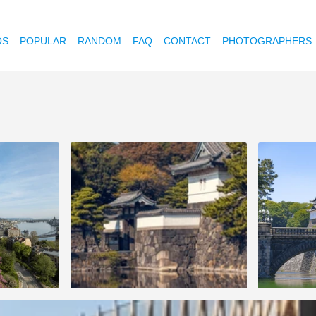
OS
POPULAR
RANDOM
FAQ
CONTACT
PHOTOGRAPHERS