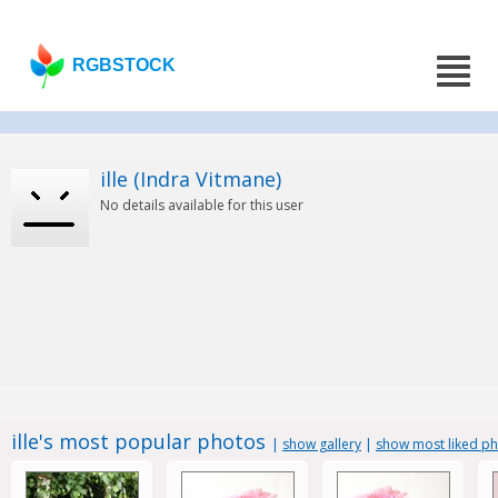
RGBSTOCK
ille (Indra Vitmane)
No details available for this user
ille's most popular photos
|
show gallery
|
show most liked p