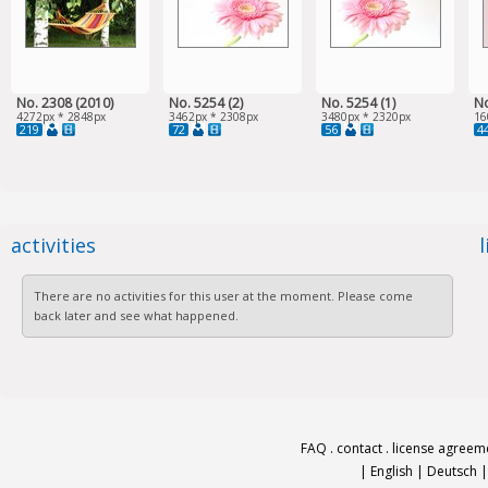
No. 2308 (2010)
No. 5254 (2)
No. 5254 (1)
No
4272px * 2848px
3462px * 2308px
3480px * 2320px
16
219
72
56
4
activities
There are no activities for this user at the moment. Please come
back later and see what happened.
FAQ
.
contact
.
license agreem
|
English
|
Deutsch