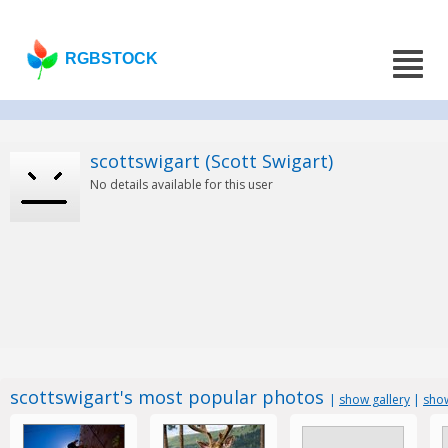
RGBSTOCK
scottswigart (Scott Swigart)
No details available for this user
scottswigart's most popular photos
|
show gallery
|
show