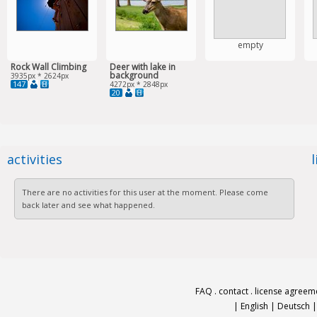
empty
Rock Wall Climbing
Deer with lake in
background
3935px * 2624px
147
4272px * 2848px
20
activities
There are no activities for this user at the moment. Please come
back later and see what happened.
FAQ
.
contact
.
license agreem
|
English
|
Deutsch