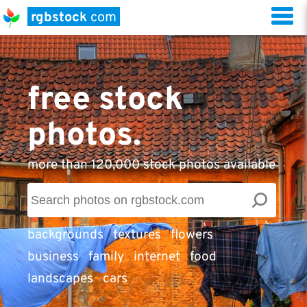
rgbstock
com
free stock
photos.
more than 120,000 stock photos available
backgrounds
textures
flowers
business
family
internet
food
landscapes
cars