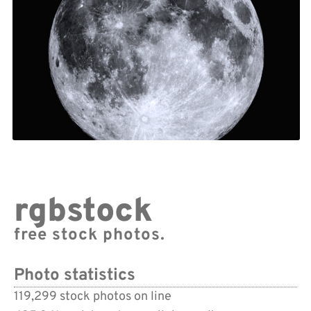
rgbstock
free stock photos.
Photo statistics
119,299 stock photos on line