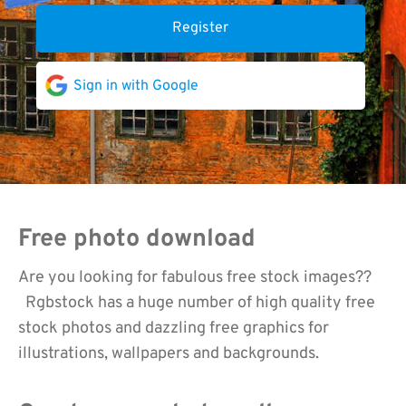
Register
Sign in with Google
Free photo download
Are you looking for fabulous free stock images??
Rgbstock has a huge number of high quality free
stock photos and dazzling free graphics for
illustrations, wallpapers and backgrounds.