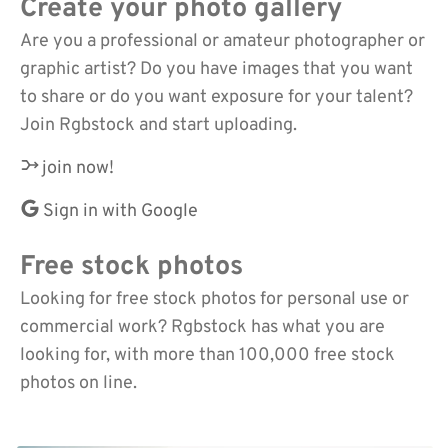
Create your photo gallery
Are you a professional or amateur photographer or
graphic artist? Do you have images that you want
to share or do you want exposure for your talent?
Join Rgbstock and start uploading.
join now!
Sign in with Google
Free stock photos
Looking for free stock photos for personal use or
commercial work? Rgbstock has what you are
looking for, with more than 100,000 free stock
photos on line.