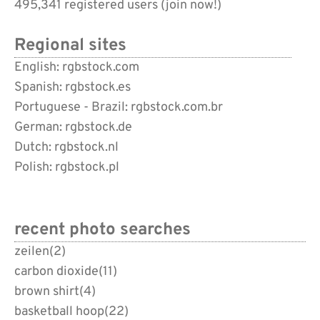
495,341 registered users (
join now!
)
Regional sites
English: rgbstock.com
Spanish: rgbstock.es
Portuguese - Brazil: rgbstock.com.br
German: rgbstock.de
Dutch: rgbstock.nl
Polish: rgbstock.pl
recent photo searches
zeilen
(2)
carbon dioxide
(11)
brown shirt
(4)
basketball hoop
(22)