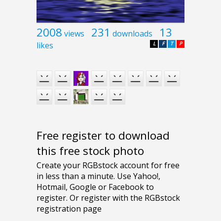
2008
231
13
views
downloads
likes
L
F
T
P
Free register to download
this free stock photo