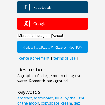
Description
A graphic of a large moon rising over
water. Romantic background.
keywords
abstract
,
astronomy
,
blue
,
by the light
of the moon
,
copyspace
,
cream
,
dez