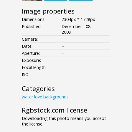
Image properties
Dimensions:
2304px * 1728px
Published:
December - 08 -
2009
Camera:
Date:
--
Aperture:
--
Exposure:
--
Focal length:
ISO:
--
Categories
water
love
backgrounds
Rgbstock.com license
Downloading this photo means you accept
the license.