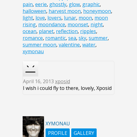
pain
,
eerie
,
ghostly
,
glow
,
graphic
,
halloween
,
harvest moon
,
honeymoon
,
light
,
love
,
lovers
,
lunar
,
moon
,
moon
rising
,
moondance
,
moonset
,
night
,
ocean
,
planet
,
reflection
,
ripples
,
romance
,
romantic
,
sea
,
sky
,
summer
,
summer moon
,
valentine
,
water
,
xymonau
April 16, 2013
xposid
I wish i could fly to there, lovely, Xposid
XYMONAU
PROFILE
GALLERY