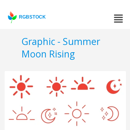
RGBSTOCK
Graphic - Summer
Moon Rising