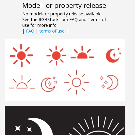
Model- or property release
No model- or property release available.
See the RGBStock.com FAQ and Terms of
use for more info.
|
FAQ
|
terms of use
|