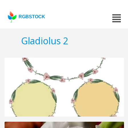
RGBSTOCK
Gladiolus 2