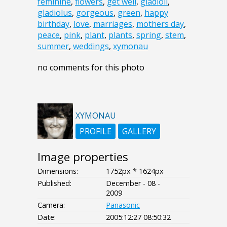
feminine
,
flowers
,
get well
,
gladioli
,
gladiolus
,
gorgeous
,
green
,
happy
birthday
,
love
,
marriages
,
mothers day
,
peace
,
pink
,
plant
,
plants
,
spring
,
stem
,
summer
,
weddings
,
xymonau
no comments for this photo
XYMONAU
PROFILE
GALLERY
Image properties
Dimensions:
1752px * 1624px
Published:
December - 08 -
2009
Camera:
Panasonic
Date:
2005:12:27 08:50:32