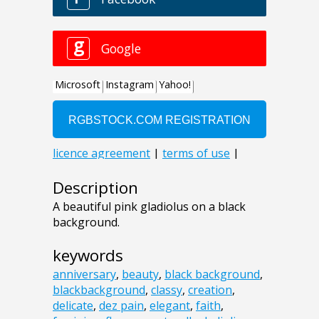
Description
A beautiful pink gladiolus on a black
background.
keywords
anniversary
,
beauty
,
black background
,
blackbackground
,
classy
,
creation
,
delicate
,
dez pain
,
elegant
,
faith
,