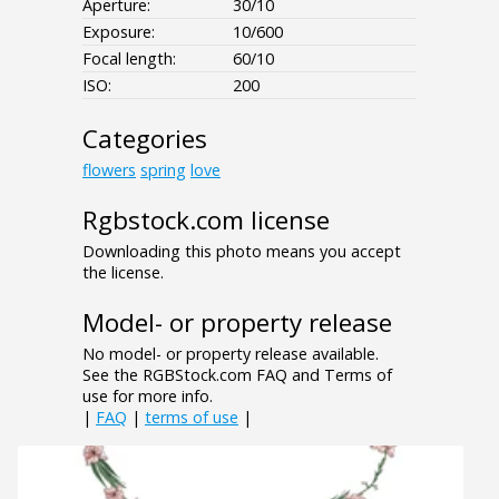
Aperture:
30/10
Exposure:
10/600
Focal length:
60/10
ISO:
200
Categories
flowers
spring
love
Rgbstock.com license
Downloading this photo means you accept
the license.
Model- or property release
No model- or property release available.
See the RGBStock.com FAQ and Terms of
use for more info.
|
FAQ
|
terms of use
|