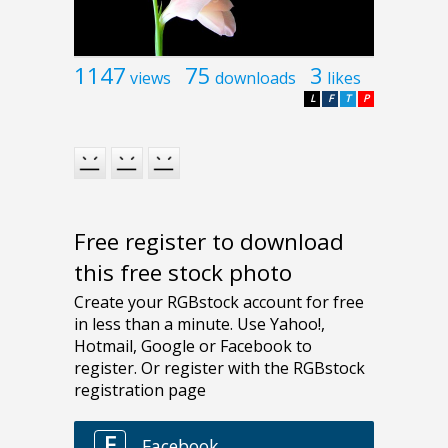
1147
75
3
views
downloads
likes
L
F
T
P
Free register to download
this free stock photo